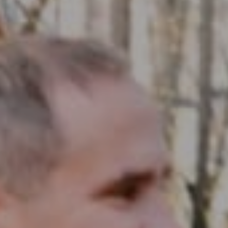
Compass RE
1430 Walnut St. Fl 3
Philadelphia, PA 19102