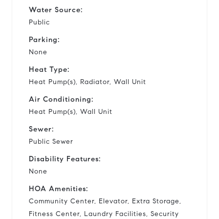
Water Source:
Public
Parking:
None
Heat Type:
Heat Pump(s), Radiator, Wall Unit
Air Conditioning:
Heat Pump(s), Wall Unit
Sewer:
Public Sewer
Disability Features:
None
HOA Amenities:
Community Center, Elevator, Extra Storage,
Fitness Center, Laundry Facilities, Security