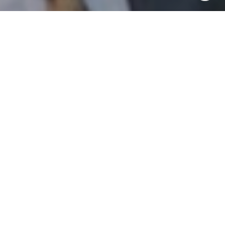
I agree to be contacted by Patrick Campbell via call,
email, and text for real estate services. To opt out, you
can reply 'stop' at any time or reply 'help' for assistance.
You can also click the unsubscribe link in the emails.
Message and data rates may apply. Message frequency
may vary.
Privacy Policy
.
Contact