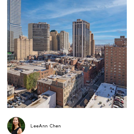
LeeAnn Chen