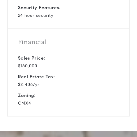
Security Features:
24 hour security
Financial
Sales Price:
$160,000
Real Estate Tax:
$2,406/yr
Zoning:
CMX4