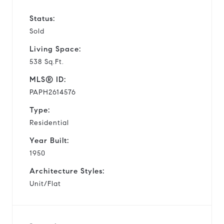
Status:
Sold
Living Space:
538 Sq.Ft.
MLS® ID:
PAPH2614576
Type:
Residential
Year Built:
1950
Architecture Styles:
Unit/Flat