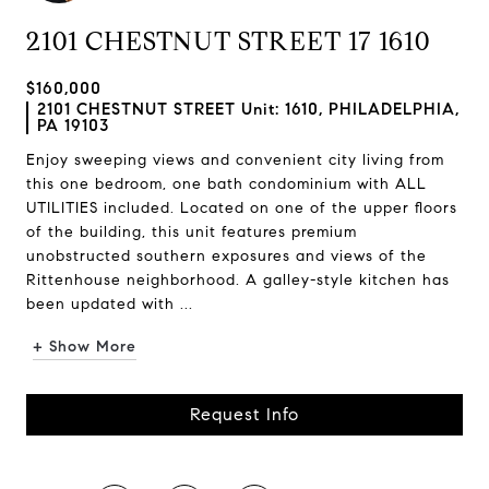
2101 CHESTNUT STREET 17 1610
$160,000
2101 CHESTNUT STREET Unit: 1610, PHILADELPHIA,
PA 19103
Enjoy sweeping views and convenient city living from
this one bedroom, one bath condominium with ALL
UTILITIES included. Located on one of the upper floors
of the building, this unit features premium
unobstructed southern exposures and views of the
Rittenhouse neighborhood. A galley-style kitchen has
been updated with ...
+ Show More
Request Info