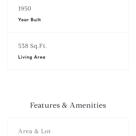
1950
Year Built
538 Sq.Ft.
Living Area
Features & Amenities
Area & Lot