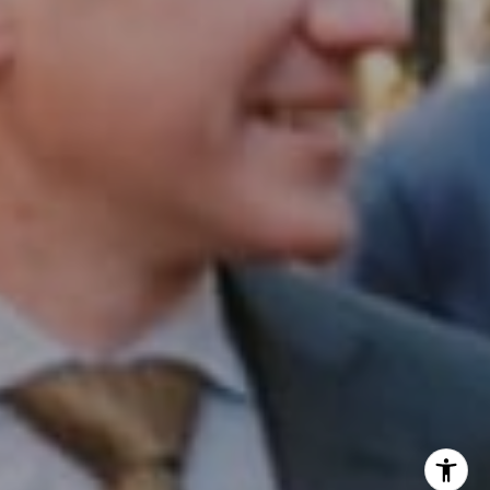
InTown Real Estate
Office:
(267) 435-8015
Phone:
(215) 828-6558
Email:
[email protected]