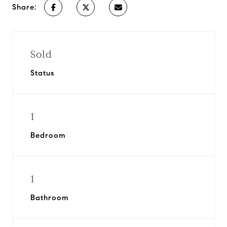
Share:
Sold
Status
1
Bedroom
1
Bathroom