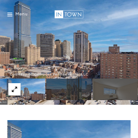
Menu
Courtesy of Compass Pennsylvania, LLC