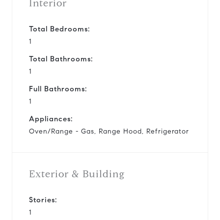
Interior
Total Bedrooms:
1
Total Bathrooms:
1
Full Bathrooms:
1
Appliances:
Oven/Range - Gas, Range Hood, Refrigerator
Exterior & Building
Stories:
1