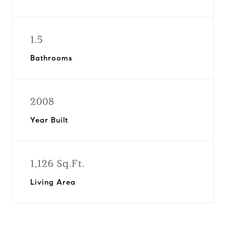
1.5
Bathrooms
2008
Year Built
1,126 Sq.Ft.
Living Area