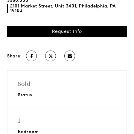
$580,000
2101 Market Street, Unit 3401, Philadelphia, PA
19103
Request Info
Share:
Sold
Status
1
Bedroom