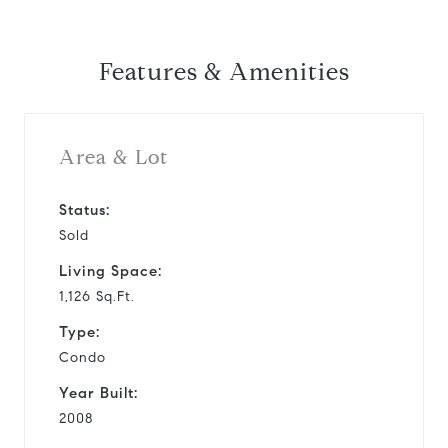
Features & Amenities
Area & Lot
Status:
Sold
Living Space:
1,126 Sq.Ft.
Type:
Condo
Year Built:
2008