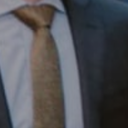
Compass RE
1430 Walnut St. Fl 3
Philadelphia, PA 19102
InTown Real Estate
Office:
(267) 435-8015
Phone:
(215) 828-6558
Email:
[email protected]