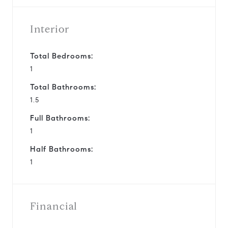
Interior
Total Bedrooms:
1
Total Bathrooms:
1.5
Full Bathrooms:
1
Half Bathrooms:
1
Financial