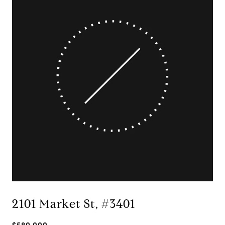
2101 Market St, #3401