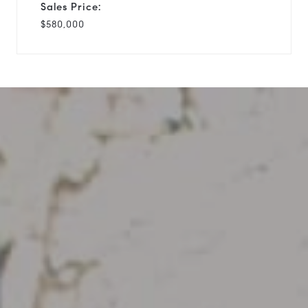
Sales Price:
$580,000