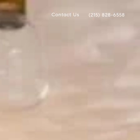
Contact Us
(215) 828-6558