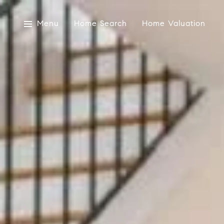
Menu
Home Search
Home Valuation