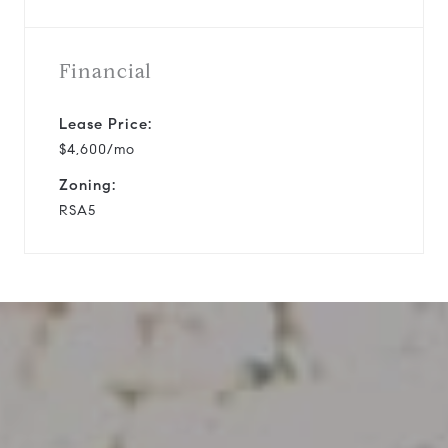
Financial
Lease Price:
$4,600/mo
Zoning:
RSA5