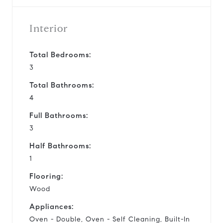
Interior
Total Bedrooms:
3
Total Bathrooms:
4
Full Bathrooms:
3
Half Bathrooms:
1
Flooring:
Wood
Appliances:
Oven - Double, Oven - Self Cleaning, Built-In