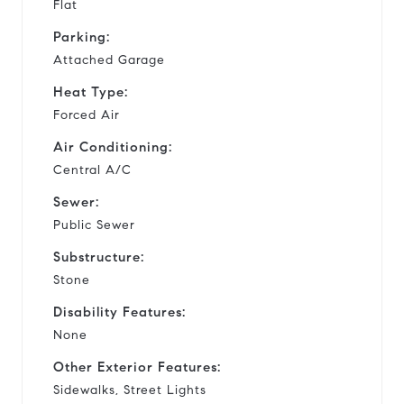
Flat
Parking:
Attached Garage
Heat Type:
Forced Air
Air Conditioning:
Central A/C
Sewer:
Public Sewer
Substructure:
Stone
Disability Features:
None
Other Exterior Features:
Sidewalks, Street Lights