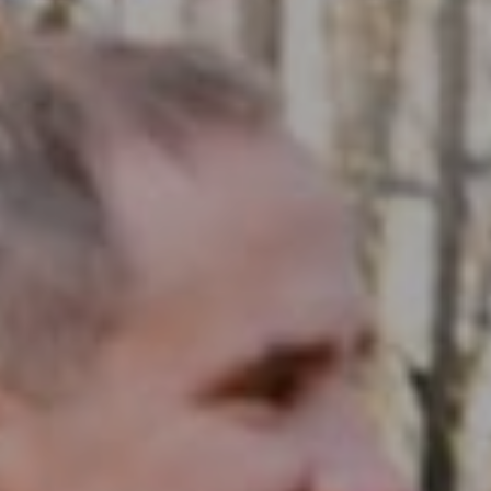
Compass RE
1430 Walnut St. Fl 3
Philadelphia, PA 19102
InTown Real Estate
Office:
(267) 435-8015
Phone:
(215) 828-6558
Email:
[email protected]