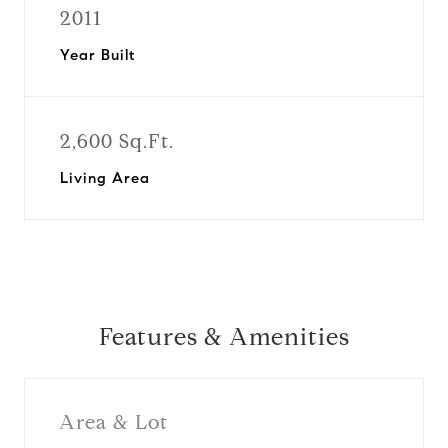
2011
Year Built
2,600 Sq.Ft.
Living Area
Features & Amenities
Area & Lot