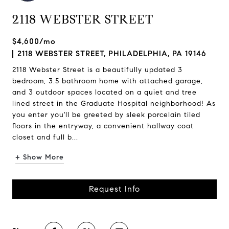
2118 WEBSTER STREET
$4,600/mo
2118 WEBSTER STREET, PHILADELPHIA, PA 19146
2118 Webster Street is a beautifully updated 3
bedroom, 3.5 bathroom home with attached garage,
and 3 outdoor spaces located on a quiet and tree
lined street in the Graduate Hospital neighborhood! As
you enter you'll be greeted by sleek porcelain tiled
floors in the entryway, a convenient hallway coat
closet and full b...
+ Show More
Request Info