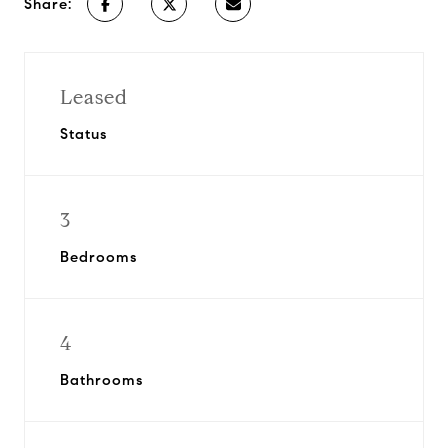
Share:
Leased
Status
3
Bedrooms
4
Bathrooms