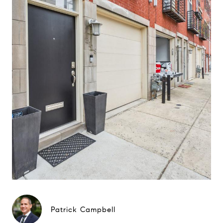
Patrick Campbell