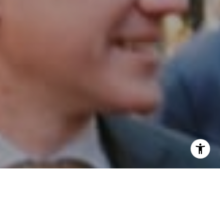
I agree to be contacted by Patrick Campbell via call,
email, and text for real estate services. To opt out, you
can reply 'stop' at any time or reply 'help' for assistance.
You can also click the unsubscribe link in the emails.
Message and data rates may apply. Message frequency
may vary.
Privacy Policy
.