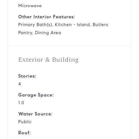
Microwave
Other Interior Features:
Primary Bath(s), Kitchen - Island, Butlers
Pantry, Dining Area
Exterior & Building
Stories:
4
Garage Space:
1.0
Water Source:
Public
Roof: