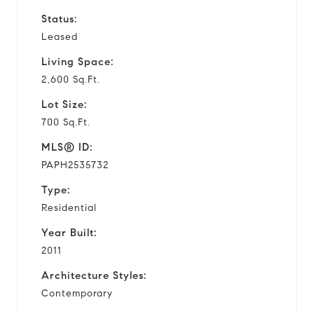
Status:
Leased
Living Space:
2,600 Sq.Ft.
Lot Size:
700 Sq.Ft.
MLS® ID:
PAPH2535732
Type:
Residential
Year Built:
2011
Architecture Styles:
Contemporary