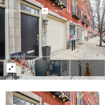
Menu
Courtesy of Compass Pennsylvania, LLC