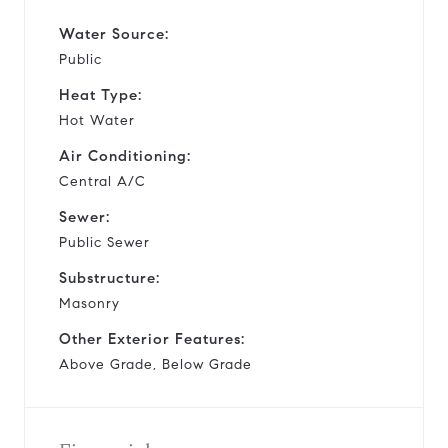
Water Source:
Public
Heat Type:
Hot Water
Air Conditioning:
Central A/C
Sewer:
Public Sewer
Substructure:
Masonry
Other Exterior Features:
Above Grade, Below Grade