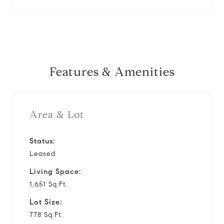
Features & Amenities
Area & Lot
Status:
Leased
Living Space:
1,651 Sq.Ft.
Lot Size:
778 Sq.Ft.