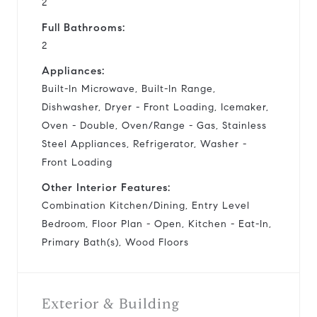
2
Full Bathrooms:
2
Appliances:
Built-In Microwave, Built-In Range,
Dishwasher, Dryer - Front Loading, Icemaker,
Oven - Double, Oven/Range - Gas, Stainless
Steel Appliances, Refrigerator, Washer -
Front Loading
Other Interior Features:
Combination Kitchen/Dining, Entry Level
Bedroom, Floor Plan - Open, Kitchen - Eat-In,
Primary Bath(s), Wood Floors
Exterior & Building