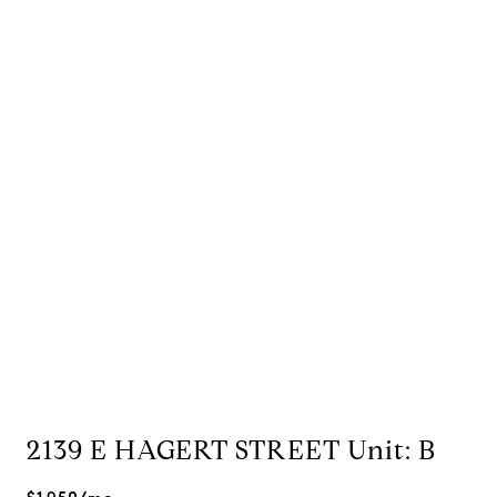
2139 E HAGERT STREET Unit: B