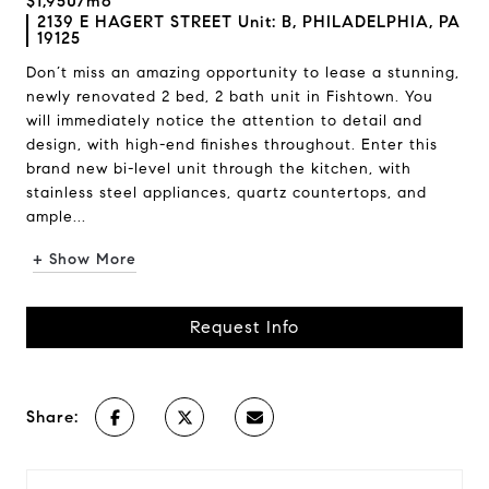
$1,950/mo
2139 E HAGERT STREET Unit: B, PHILADELPHIA, PA
19125
Don’t miss an amazing opportunity to lease a stunning,
newly renovated 2 bed, 2 bath unit in Fishtown. You
will immediately notice the attention to detail and
design, with high-end finishes throughout. Enter this
brand new bi-level unit through the kitchen, with
stainless steel appliances, quartz countertops, and
ample...
+ Show More
Request Info
Share: