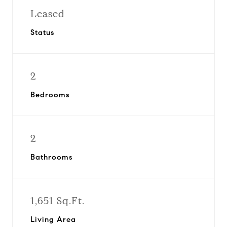
Leased
Status
2
Bedrooms
2
Bathrooms
1,651 Sq.Ft.
Living Area