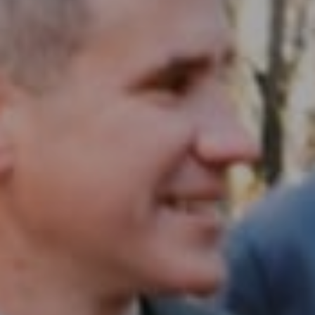
Compass RE
1430 Walnut St. Fl 3
Philadelphia, PA 19102
InTown Real Estate
Office:
(267) 435-8015
Phone:
(215) 828-6558
Email:
[email protected]