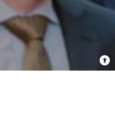
I agree to be contacted by Patrick Campbell via call,
email, and text for real estate services. To opt out, you
can reply 'stop' at any time or reply 'help' for assistance.
You can also click the unsubscribe link in the emails.
Message and data rates may apply. Message frequency
may vary.
Privacy Policy
.
Contact