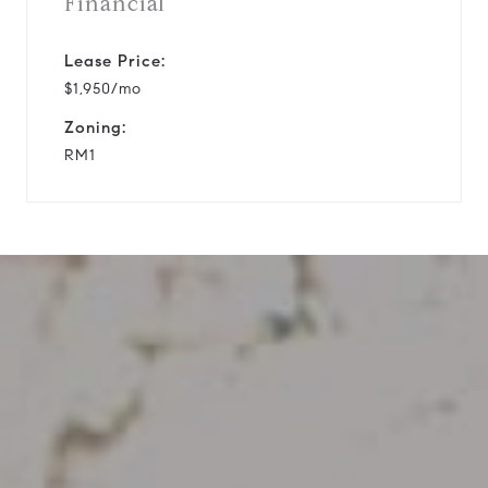
Financial
Lease Price:
$1,950/mo
Zoning:
RM1