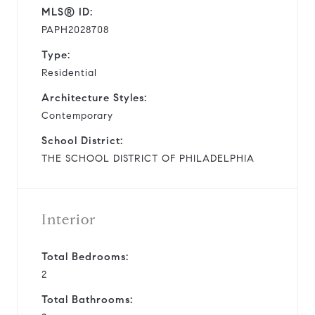
MLS® ID:
PAPH2028708
Type:
Residential
Architecture Styles:
Contemporary
School District:
THE SCHOOL DISTRICT OF PHILADELPHIA
Interior
Total Bedrooms:
2
Total Bathrooms: