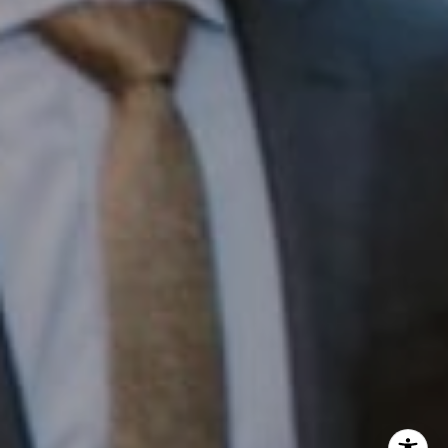
InTown Real Estate
Office:
(267) 435-8015
Phone:
(215) 828-6558
Email:
[email protected]