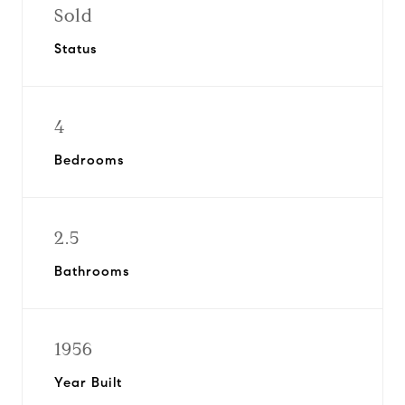
Sold
Status
4
Bedrooms
2.5
Bathrooms
1956
Year Built