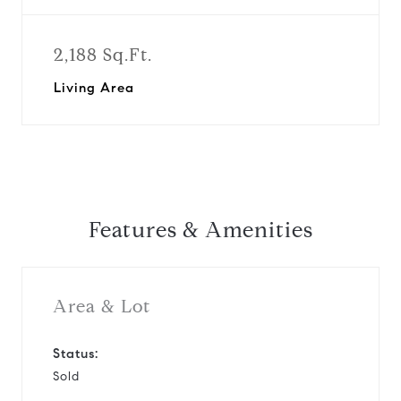
2,188 Sq.Ft.
Living Area
Features & Amenities
Area & Lot
Status:
Sold