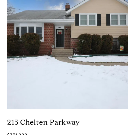
215 Chelten Parkway