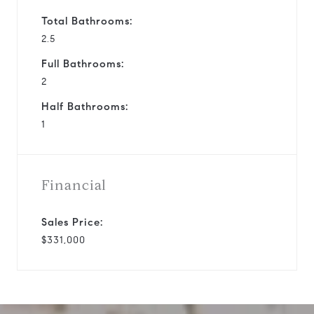
Total Bathrooms:
2.5
Full Bathrooms:
2
Half Bathrooms:
1
Financial
Sales Price:
$331,000