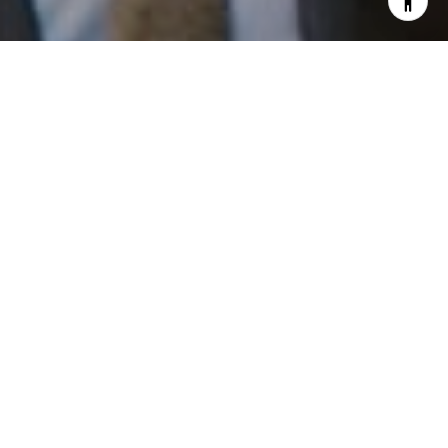
I agree to be contacted by Patrick Campbell via call,
email, and text for real estate services. To opt out, you
can reply 'stop' at any time or reply 'help' for assistance.
You can also click the unsubscribe link in the emails.
Message and data rates may apply. Message frequency
may vary.
Privacy Policy
.
Work With Us
Contact
Patrick has built his business by always focusing on
exceeding his clients' expectations through service,
accessibility, and professionalism.
Contact Us