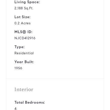
Living Space:
2,188 Sq.Ft.
Lot Size:
0.2 Acres
MLS® ID:
NJCD412916
Type:
Residential
Year Built:
1956
Interior
Total Bedrooms:
4