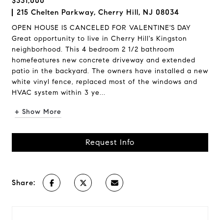
$331,000
215 Chelten Parkway, Cherry Hill, NJ 08034
OPEN HOUSE IS CANCELED FOR VALENTINE'S DAY
Great opportunity to live in Cherry Hill's Kingston
neighborhood. This 4 bedroom 2 1/2 bathroom
homefeatures new concrete driveway and extended
patio in the backyard. The owners have installed a new
white vinyl fence, replaced most of the windows and
HVAC system within 3 ye...
+ Show More
Request Info
Share: