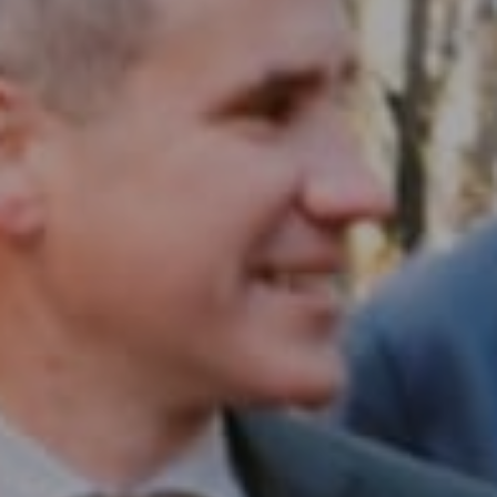
Compass RE
1430 Walnut St. Fl 3
Philadelphia, PA 19102