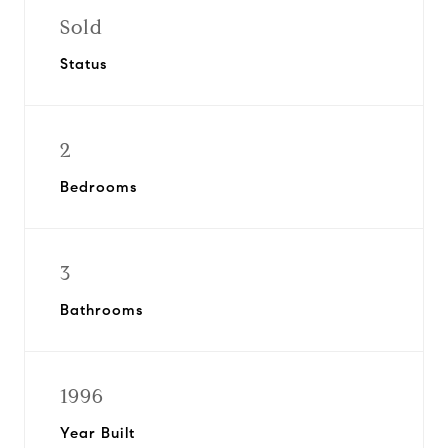
Sold
Status
2
Bedrooms
3
Bathrooms
1996
Year Built