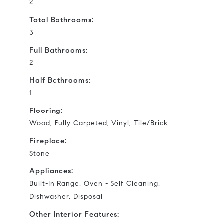
2
Total Bathrooms:
3
Full Bathrooms:
2
Half Bathrooms:
1
Flooring:
Wood, Fully Carpeted, Vinyl, Tile/Brick
Fireplace:
Stone
Appliances:
Built-In Range, Oven - Self Cleaning,
Dishwasher, Disposal
Other Interior Features: