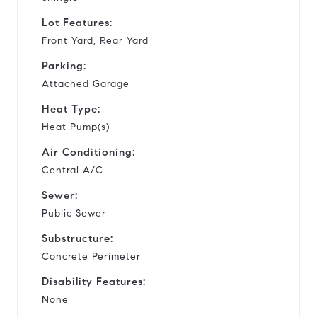
Lot Features:
Front Yard, Rear Yard
Parking:
Attached Garage
Heat Type:
Heat Pump(s)
Air Conditioning:
Central A/C
Sewer:
Public Sewer
Substructure:
Concrete Perimeter
Disability Features:
None