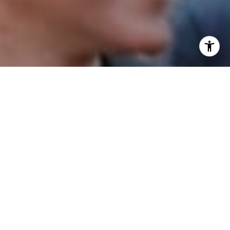
I agree to be contacted by Patrick Campbell via call,
email, and text for real estate services. To opt out, you
can reply 'stop' at any time or reply 'help' for assistance.
You can also click the unsubscribe link in the emails.
Message and data rates may apply. Message frequency
may vary.
Privacy Policy
.
Contact