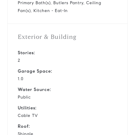
Primary Bath(s), Butlers Pantry, Ceiling
Fan(s), Kitchen - Eat-In
Exterior & Building
Stories:
2
Garage Space:
1.0
Water Source:
Public
Utilities:
Cable TV
Roof:
Shingle