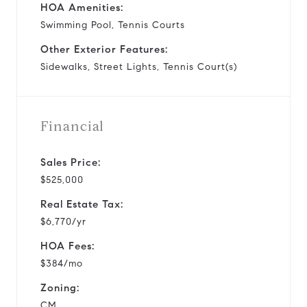
HOA Amenities:
Swimming Pool, Tennis Courts
Other Exterior Features:
Sidewalks, Street Lights, Tennis Court(s)
Financial
Sales Price:
$525,000
Real Estate Tax:
$6,770/yr
HOA Fees:
$384/mo
Zoning:
CM