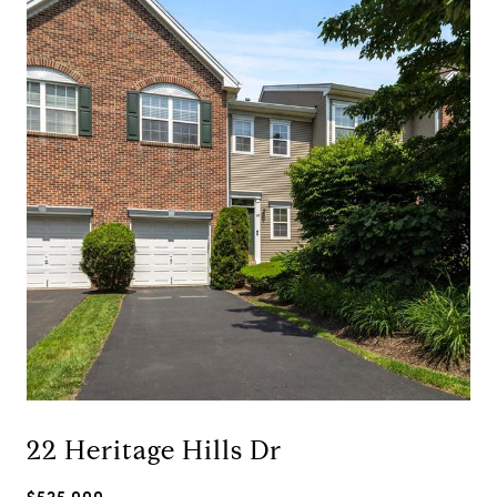
22 Heritage Hills Dr