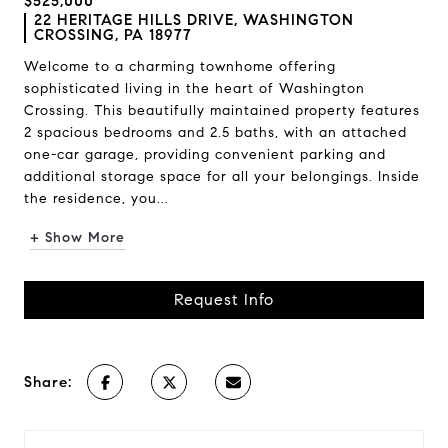
$525,000
22 HERITAGE HILLS DRIVE, WASHINGTON
CROSSING, PA 18977
Welcome to a charming townhome offering
sophisticated living in the heart of Washington
Crossing. This beautifully maintained property features
2 spacious bedrooms and 2.5 baths, with an attached
one-car garage, providing convenient parking and
additional storage space for all your belongings. Inside
the residence, you...
+ Show More
Request Info
Share: