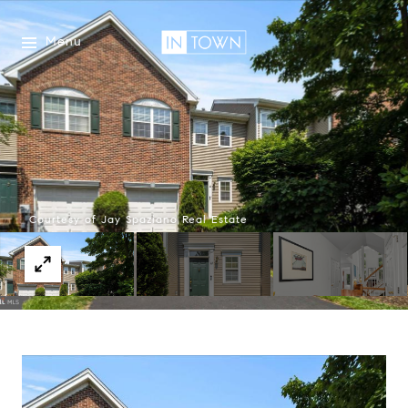
Menu
Courtesy of Jay Spaziano Real Estate