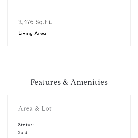
2,476 Sq.Ft.
Living Area
Features & Amenities
Area & Lot
Status:
Sold