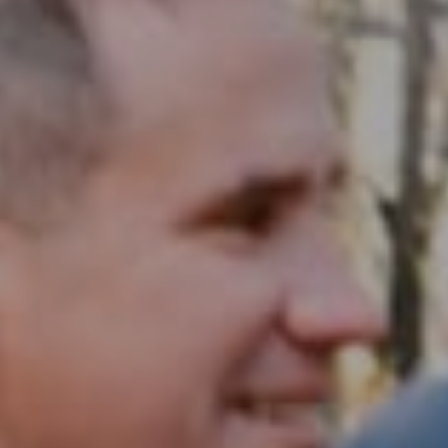
Compass RE
1430 Walnut St. Fl 3
Philadelphia, PA 19102
InTown Real Estate
Office:
(267) 435-8015
Phone:
(215) 828-6558
Email:
[email protected]