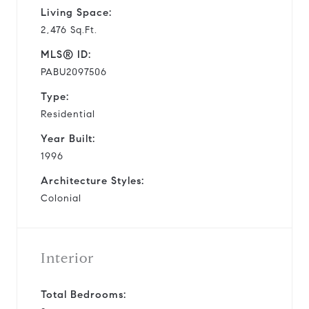
Living Space:
2,476 Sq.Ft.
MLS® ID:
PABU2097506
Type:
Residential
Year Built:
1996
Architecture Styles:
Colonial
Interior
Total Bedrooms: