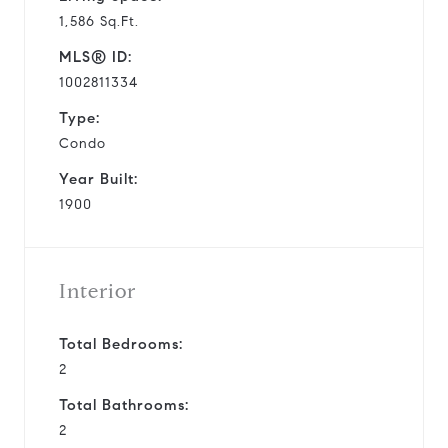
1,586 Sq.Ft.
MLS® ID:
1002811334
Type:
Condo
Year Built:
1900
Interior
Total Bedrooms:
2
Total Bathrooms:
2