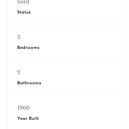
Sold
Status
2
Bedrooms
2
Bathrooms
1900
Year Built