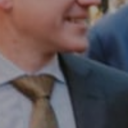
Compass RE
1430 Walnut St. Fl 3
Philadelphia, PA 19102
InTown Real Estate
Office:
(267) 435-8015
Phone:
(215) 828-6558
Email:
[email protected]