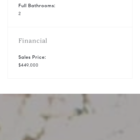
Full Bathrooms:
2
Financial
Sales Price:
$449,000