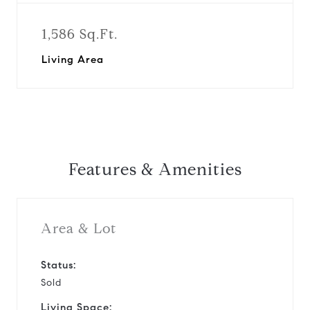
1,586 Sq.Ft.
Living Area
Features & Amenities
Area & Lot
Status:
Sold
Living Space: