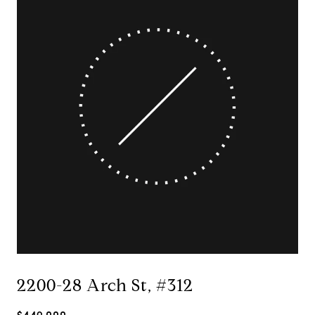
2200-28 Arch St, #312