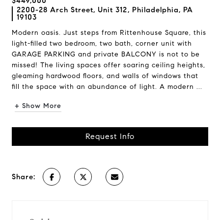
$449,000
2200-28 Arch Street, Unit 312, Philadelphia, PA
19103
Modern oasis. Just steps from Rittenhouse Square, this
light-filled two bedroom, two bath, corner unit with
GARAGE PARKING and private BALCONY is not to be
missed! The living spaces offer soaring ceiling heights,
gleaming hardwood floors, and walls of windows that
fill the space with an abundance of light. A modern ...
+ Show More
Request Info
Share: