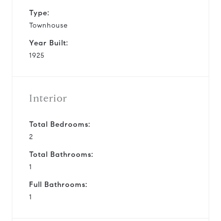
Type:
Townhouse
Year Built:
1925
Interior
Total Bedrooms:
2
Total Bathrooms:
1
Full Bathrooms:
1