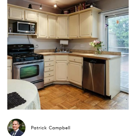
Patrick Campbell