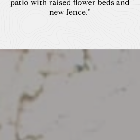
patio with raised flower beds and
new fence.”