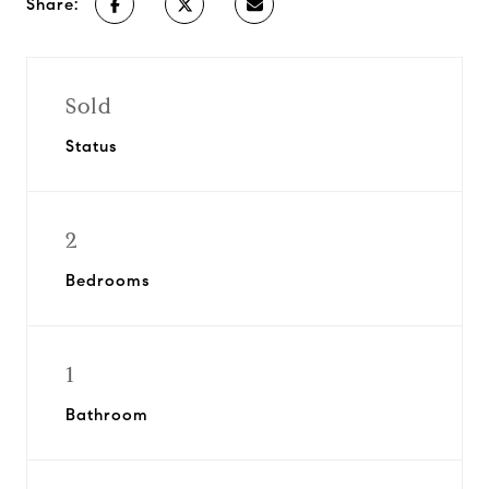
Share:
Sold
Status
2
Bedrooms
1
Bathroom