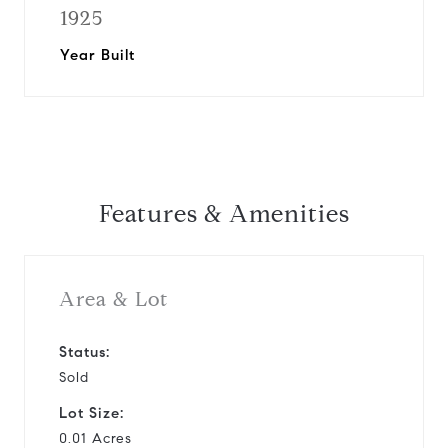
1925
Year Built
Features & Amenities
Area & Lot
Status:
Sold
Lot Size:
0.01 Acres