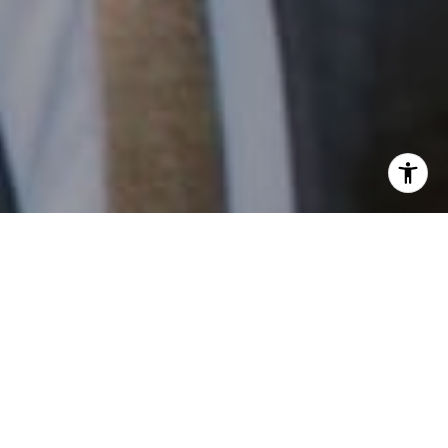
I agree to be contacted by Patrick Campbell via call,
email, and text for real estate services. To opt out, you
can reply 'stop' at any time or reply 'help' for assistance.
You can also click the unsubscribe link in the emails.
Message and data rates may apply. Message frequency
may vary.
Privacy Policy
.
Contact
Work With Us