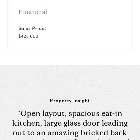
Financial
Sales Price:
$425,000
Property Insight
“Open layout, spacious eat-in
kitchen, large glass door leading
out to an amazing bricked back