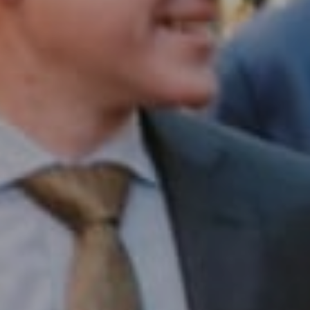
Compass RE
1430 Walnut St. Fl 3
Philadelphia, PA 19102
InTown Real Estate
Office:
(267) 435-8015
Phone:
(215) 828-6558
Email:
[email protected]