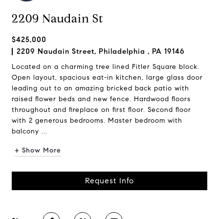
2209 Naudain St
$425,000
2209 Naudain Street, Philadelphia , PA 19146
Located on a charming tree lined Fitler Square block.
Open layout, spacious eat-in kitchen, large glass door
leading out to an amazing bricked back patio with
raised flower beds and new fence. Hardwood floors
throughout and fireplace on first floor. Second floor
with 2 generous bedrooms. Master bedroom with
balcony ...
+ Show More
Request Info