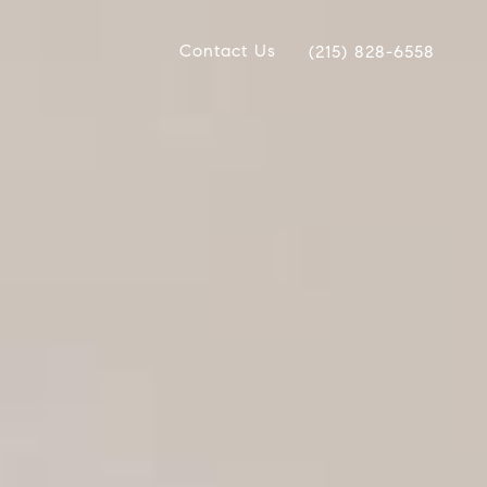
Contact Us
(215) 828-6558