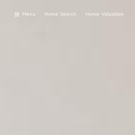
Menu
Home Search
Home Valuation