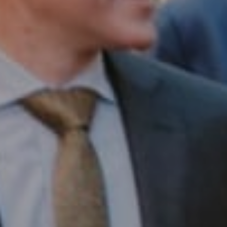
Compass RE
1430 Walnut St. Fl 3
Philadelphia, PA 19102
InTown Real Estate
Office:
(267) 435-8015
Phone:
(215) 828-6558
Email:
[email protected]