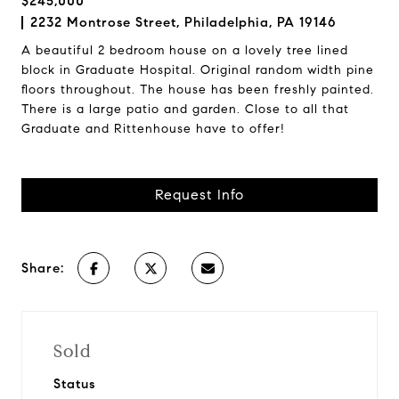
$245,000
2232 Montrose Street, Philadelphia, PA 19146
A beautiful 2 bedroom house on a lovely tree lined
block in Graduate Hospital. Original random width pine
floors throughout. The house has been freshly painted.
There is a large patio and garden. Close to all that
Graduate and Rittenhouse have to offer!
Request Info
Share:
Sold
Status