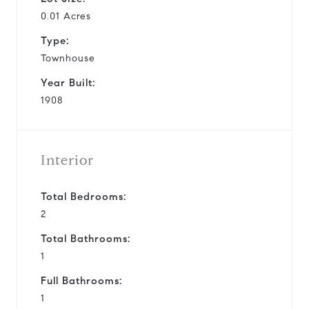
0.01 Acres
Type:
Townhouse
Year Built:
1908
Interior
Total Bedrooms:
2
Total Bathrooms:
1
Full Bathrooms:
1