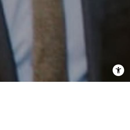
I agree to be contacted by Patrick Campbell via call,
email, and text for real estate services. To opt out, you
can reply 'stop' at any time or reply 'help' for assistance.
Work With Us
You can also click the unsubscribe link in the emails.
Message and data rates may apply. Message frequency
may vary.
Privacy Policy
.
Patrick has built his business by always focusing on
exceeding his clients' expectations through service,
accessibility, and professionalism.
Contact