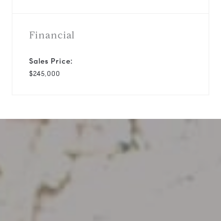
Financial
Sales Price:
$245,000