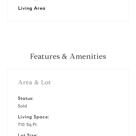
Living Area
Features & Amenities
Area & Lot
Status:
Sold
Living Space:
710 Sq.Ft.
Lot Size: