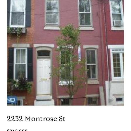
2232 Montrose St