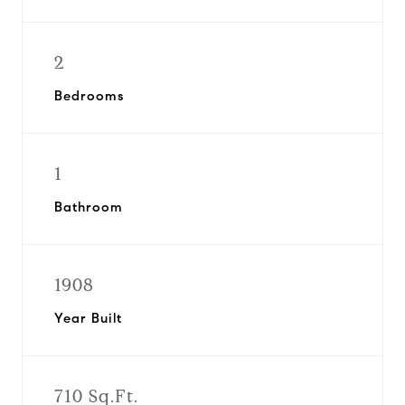
2
Bedrooms
1
Bathroom
1908
Year Built
710 Sq.Ft.