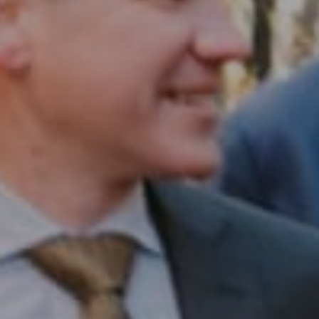
Compass RE
1430 Walnut St. Fl 3
Philadelphia, PA 19102
InTown Real Estate
Office:
(267) 435-8015
Phone:
(215) 828-6558