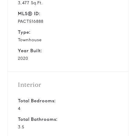
3,477 Sq.Ft.
MLS® ID:
PACT516888
Type:
Townhouse
Year Built:
2020
Interior
Total Bedrooms:
4
Total Bathrooms:
3.5