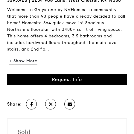
$593,920
2234 Poe Lane, West Chester, PA 19380
Welcome to Greystone by NVHomes , a community
that more than 90 people have already decided to call
home! Homesite 564 quick move in! Spacious
Northshire floorplan with 3400+ sq. ft of living space.
This home offers 4 bedrooms, 3.5 bathrooms and
includes hardwood floors throughout the main level,
stairs, and 2nd flo...
+ Show More
Request Info
Share:
Sold