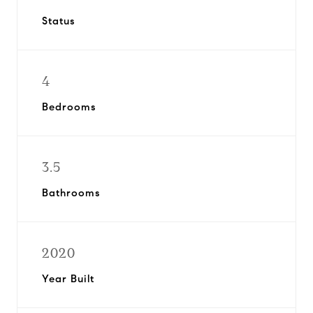
Status
4
Bedrooms
3.5
Bathrooms
2020
Year Built