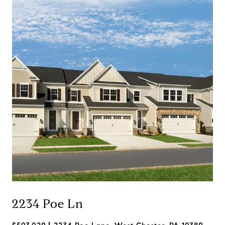
2234 Poe Ln