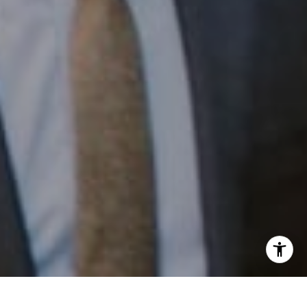
Email:
[email protected]
I agree to be contacted by Patrick Campbell via call,
email, and text for real estate services. To opt out, you
can reply 'stop' at any time or reply 'help' for assistance.
You can also click the unsubscribe link in the emails.
Message and data rates may apply. Message frequency