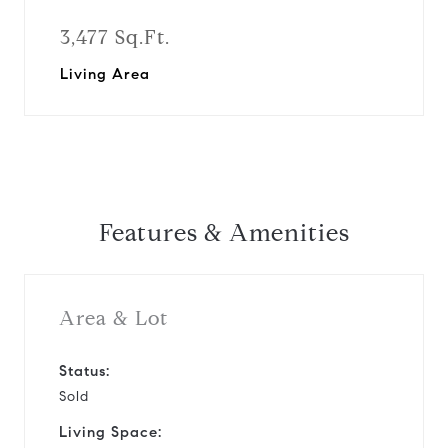
3,477 Sq.Ft.
Living Area
Features & Amenities
Area & Lot
Status:
Sold
Living Space: