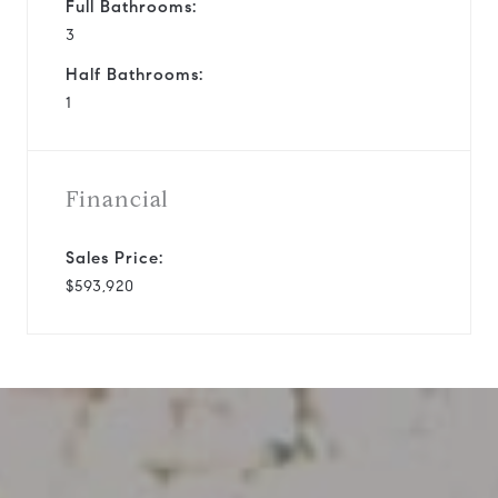
Full Bathrooms:
3
Half Bathrooms:
1
Financial
Sales Price:
$593,920