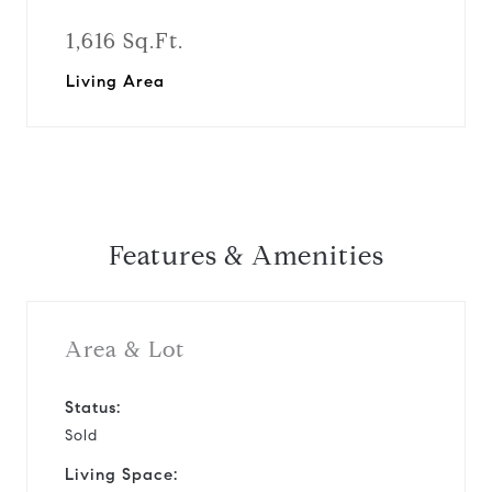
1,616 Sq.Ft.
Living Area
Features & Amenities
Area & Lot
Status:
Sold
Living Space: