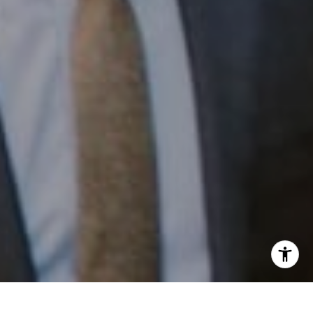
Email:
[email protected]
I agree to be contacted by Patrick Campbell via call,
email, and text for real estate services. To opt out, you
can reply 'stop' at any time or reply 'help' for assistance.
You can also click the unsubscribe link in the emails.
Message and data rates may apply. Message frequency