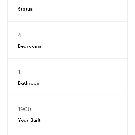
Status
4
Bedrooms
1
Bathroom
1900
Year Built