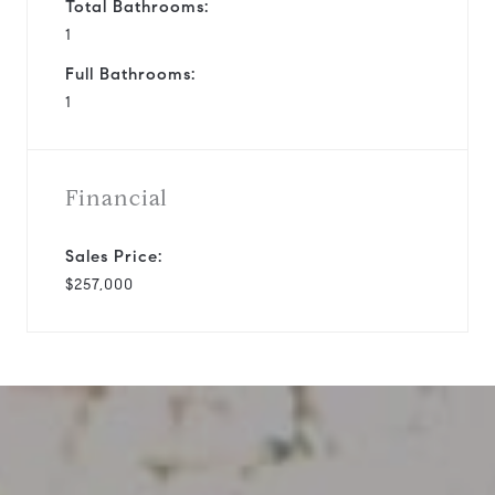
Total Bathrooms:
1
Full Bathrooms:
1
Financial
Sales Price:
$257,000