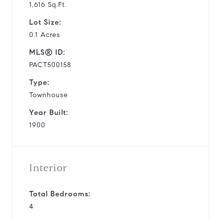
1,616 Sq.Ft.
Lot Size:
0.1 Acres
MLS® ID:
PACT500158
Type:
Townhouse
Year Built:
1900
Interior
Total Bedrooms:
4