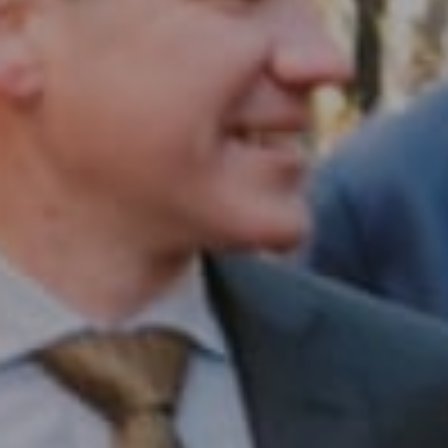
Compass RE
1430 Walnut St. Fl 3
Philadelphia, PA 19102
InTown Real Estate
Office:
(267) 435-8015
Phone:
(215) 828-6558