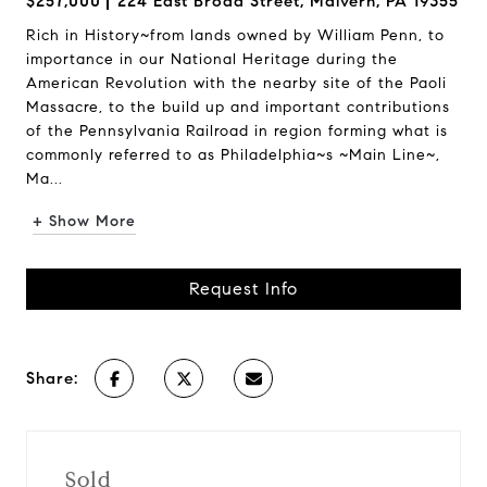
$257,000
224 East Broad Street, Malvern, PA 19355
Rich in History~from lands owned by William Penn, to
importance in our National Heritage during the
American Revolution with the nearby site of the Paoli
Massacre, to the build up and important contributions
of the Pennsylvania Railroad in region forming what is
commonly referred to as Philadelphia~s ~Main Line~,
Ma...
+ Show More
Request Info
Share:
Sold