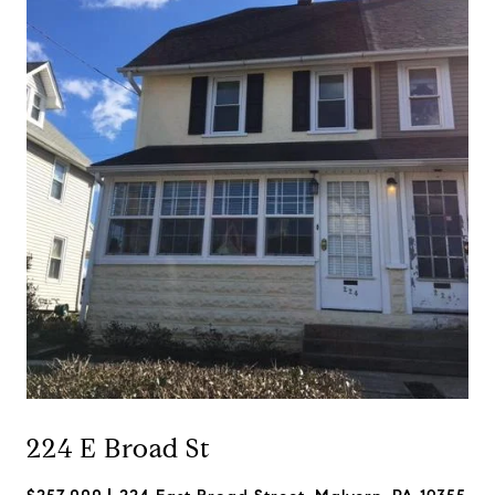
224 E Broad St