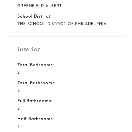
GREENFIELD ALBERT
School District:
THE SCHOOL DISTRICT OF PHILADELPHIA
Interior
Total Bedrooms:
2
Total Bathrooms:
3
Full Bathrooms:
2
Half Bathrooms:
1