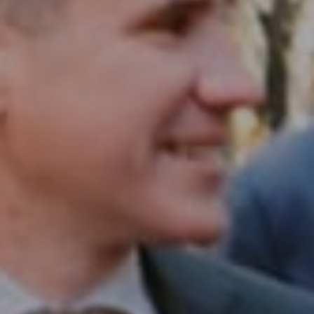
Compass RE
1430 Walnut St. Fl 3
Philadelphia, PA 19102
InTown Real Estate
Office:
(267) 435-8015
Phone:
(215) 828-6558
Email:
[email protected]