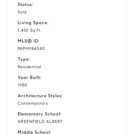
Status:
Sold
Living Space:
1,450 Sq.Ft.
MLS® ID:
PAPH984340
Type:
Residential
Year Built:
1980
Architecture Styles:
Contemporary
Elementary School:
GREENFIELD ALBERT
Middle School: