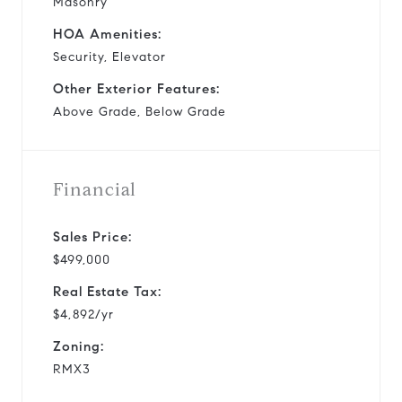
Masonry
HOA Amenities:
Security, Elevator
Other Exterior Features:
Above Grade, Below Grade
Financial
Sales Price:
$499,000
Real Estate Tax:
$4,892/yr
Zoning:
RMX3