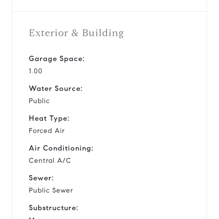
Exterior & Building
Garage Space:
1.00
Water Source:
Public
Heat Type:
Forced Air
Air Conditioning:
Central A/C
Sewer:
Public Sewer
Substructure: