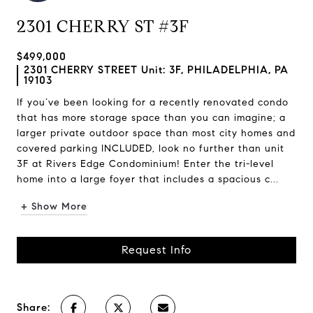
2301 CHERRY ST #3F
$499,000
2301 CHERRY STREET Unit: 3F, PHILADELPHIA, PA
19103
If you’ve been looking for a recently renovated condo
that has more storage space than you can imagine; a
larger private outdoor space than most city homes and
covered parking INCLUDED, look no further than unit
3F at Rivers Edge Condominium! Enter the tri-level
home into a large foyer that includes a spacious c...
+ Show More
Request Info
Share: