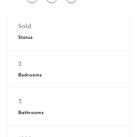
Sold
Status
2
Bedrooms
3
Bathrooms