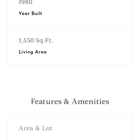
1980
Year Built
1,450 Sq.Ft.
Living Area
Features & Amenities
Area & Lot