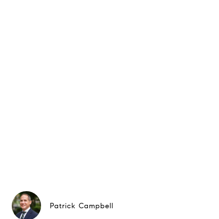
Patrick Campbell