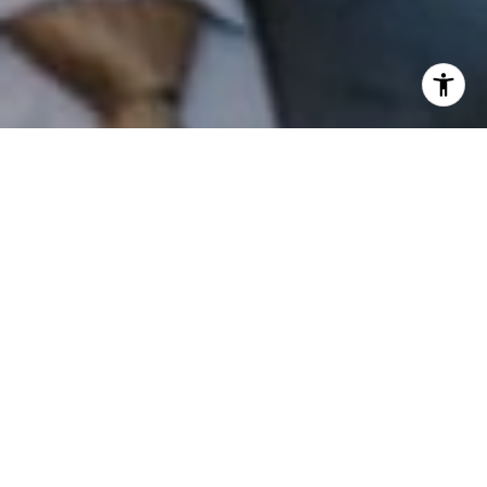
I agree to be contacted by Patrick Campbell via call,
email, and text for real estate services. To opt out, you
can reply 'stop' at any time or reply 'help' for assistance.
You can also click the unsubscribe link in the emails.
Message and data rates may apply. Message frequency
may vary.
Privacy Policy
.
Contact