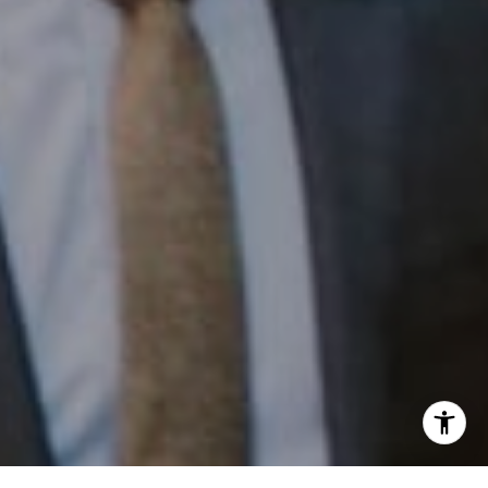
Phone:
(215) 828-6558
Email:
[email protected]
I agree to be contacted by Patrick Campbell via call,
email, and text for real estate services. To opt out, you
can reply 'stop' at any time or reply 'help' for assistance.