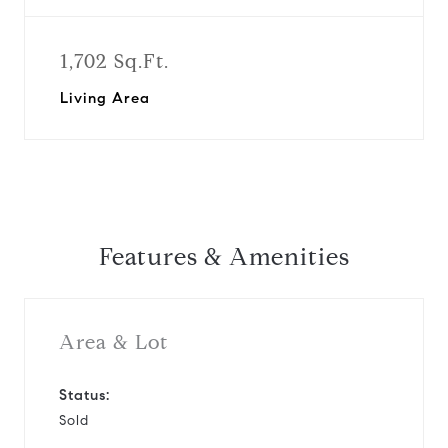
1,702 Sq.Ft.
Living Area
Features & Amenities
Area & Lot
Status:
Sold