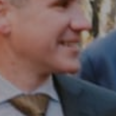
Compass RE
1430 Walnut St. Fl 3
Philadelphia, PA 19102
InTown Real Estate
Office:
(267) 435-8015