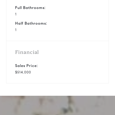
Full Bathrooms:
1
Half Bathrooms:
1
Financial
Sales Price:
$514,000