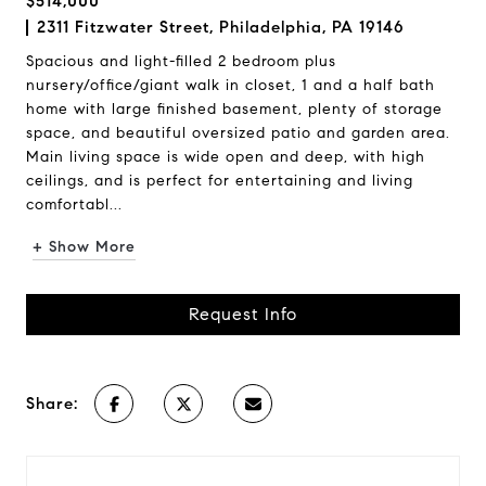
$514,000
2311 Fitzwater Street, Philadelphia, PA 19146
Spacious and light-filled 2 bedroom plus
nursery/office/giant walk in closet, 1 and a half bath
home with large finished basement, plenty of storage
space, and beautiful oversized patio and garden area.
Main living space is wide open and deep, with high
ceilings, and is perfect for entertaining and living
comfortabl...
+ Show More
Request Info
Share: