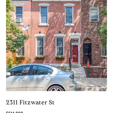
2311 Fitzwater St