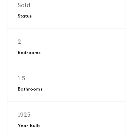
Sold
Status
2
Bedrooms
1.5
Bathrooms
1925
Year Built