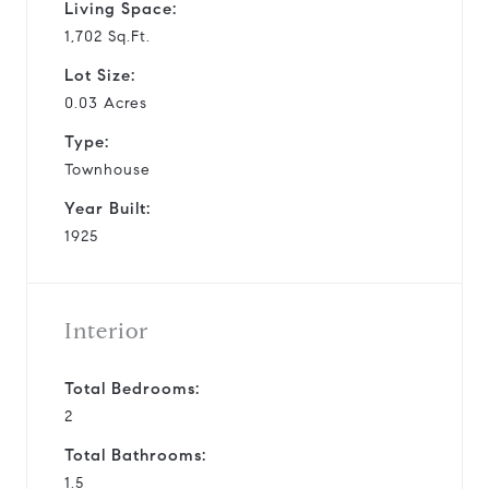
Living Space:
1,702 Sq.Ft.
Lot Size:
0.03 Acres
Type:
Townhouse
Year Built:
1925
Interior
Total Bedrooms:
2
Total Bathrooms:
1.5