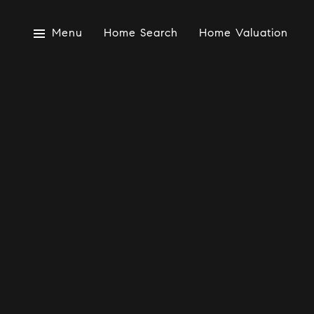
Menu
Home Search
Home Valuation