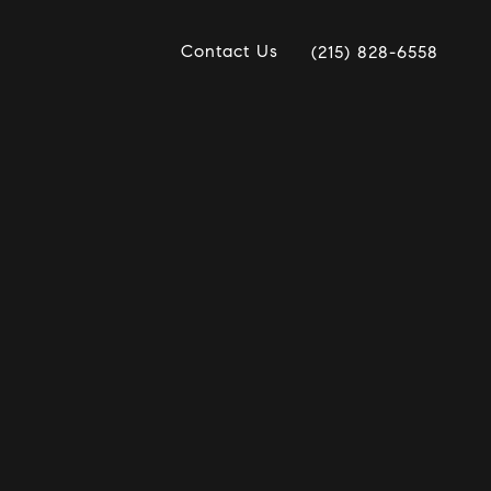
Contact Us
(215) 828-6558