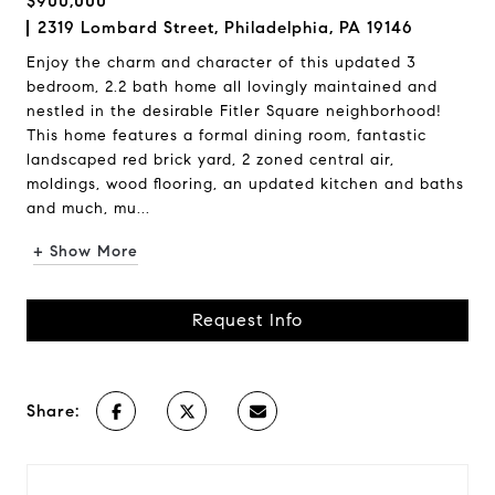
$900,000
2319 Lombard Street, Philadelphia, PA 19146
Enjoy the charm and character of this updated 3
bedroom, 2.2 bath home all lovingly maintained and
nestled in the desirable Fitler Square neighborhood!
This home features a formal dining room, fantastic
landscaped red brick yard, 2 zoned central air,
moldings, wood flooring, an updated kitchen and baths
and much, mu...
+ Show More
Request Info
Share: