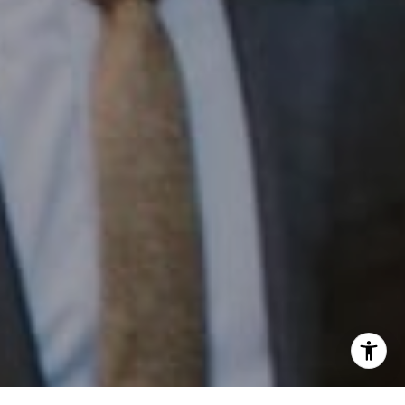
Phone:
(215) 828-6558
Email:
[email protected]
I agree to be contacted by Patrick Campbell via call,
email, and text for real estate services. To opt out, you
can reply 'stop' at any time or reply 'help' for assistance.