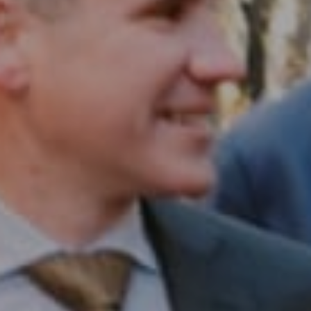
Compass RE
1430 Walnut St. Fl 3
Philadelphia, PA 19102
InTown Real Estate
Office:
(267) 435-8015