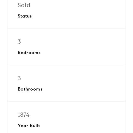
Sold
Status
3
Bedrooms
3
Bathrooms
1874
Year Built