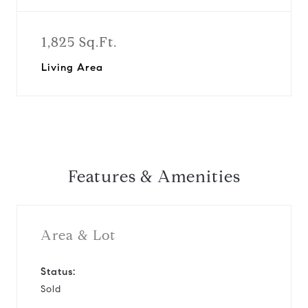
1,825 Sq.Ft.
Living Area
Features & Amenities
Area & Lot
Status:
Sold