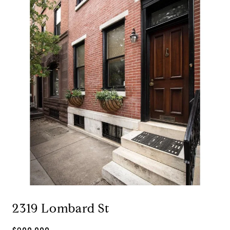
2319 Lombard St