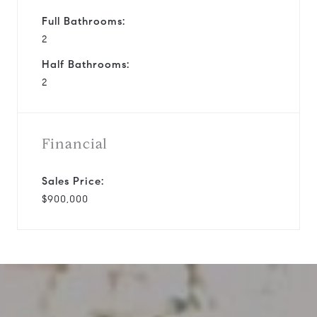
Full Bathrooms:
2
Half Bathrooms:
2
Financial
Sales Price:
$900,000