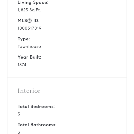
Living Space:
1,825 Sq.Ft.
MLS® ID:
1000317019
Type:
Townhouse
Year Built:
1874
Interior
Total Bedrooms:
3
Total Bathrooms:
3