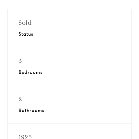
Sold
Status
3
Bedrooms
2
Bathrooms
1925