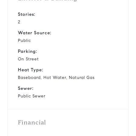
Stories:
2
Water Source:
Public
Parking:
On Street
Heat Type:
Baseboard, Hot Water, Natural Gas
Sewer:
Public Sewer
Financial