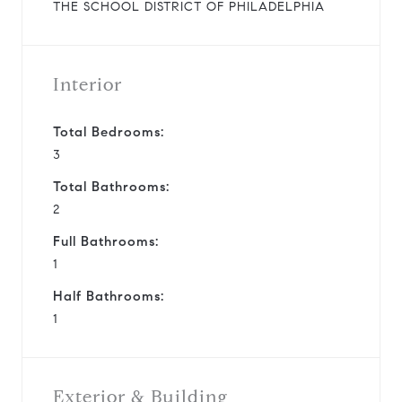
THE SCHOOL DISTRICT OF PHILADELPHIA
Interior
Total Bedrooms:
3
Total Bathrooms:
2
Full Bathrooms:
1
Half Bathrooms:
1
Exterior & Building