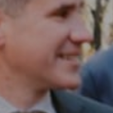
Compass RE
1430 Walnut St. Fl 3
Philadelphia, PA 19102
InTown Real Estate
Office:
(267) 435-8015
Phone:
(215) 828-6558
Email:
[email protected]