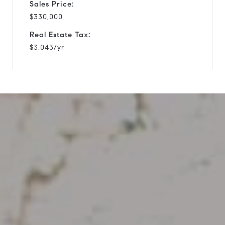
Sales Price:
$330,000
Real Estate Tax:
$3,043/yr