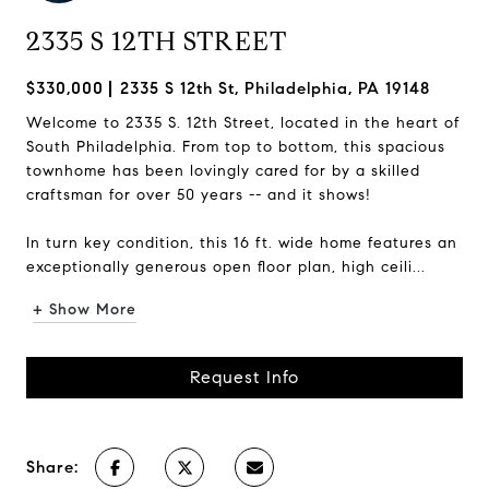
2335 S 12TH STREET
$330,000
2335 S 12th St, Philadelphia, PA 19148
Welcome to 2335 S. 12th Street, located in the heart of
South Philadelphia. From top to bottom, this spacious
townhome has been lovingly cared for by a skilled
craftsman for over 50 years -- and it shows!
In turn key condition, this 16 ft. wide home features an
exceptionally generous open floor plan, high ceili...
+ Show More
Request Info
Share: