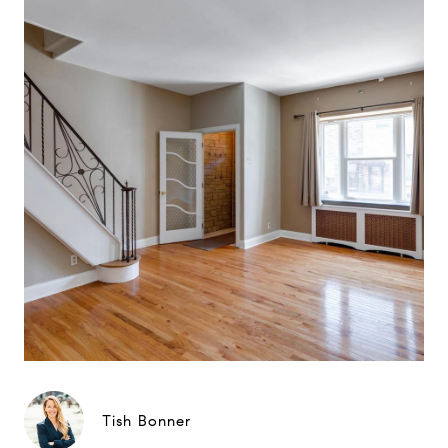
Tish Bonner