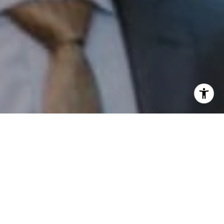
I agree to be contacted by Patrick Campbell via call,
email, and text for real estate services. To opt out, you
can reply 'stop' at any time or reply 'help' for assistance.
You can also click the unsubscribe link in the emails.
Message and data rates may apply. Message frequency
may vary.
Privacy Policy
.
Contact