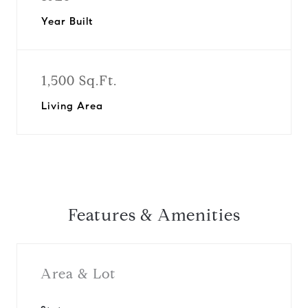
Year Built
1,500 Sq.Ft.
Living Area
Features & Amenities
Area & Lot