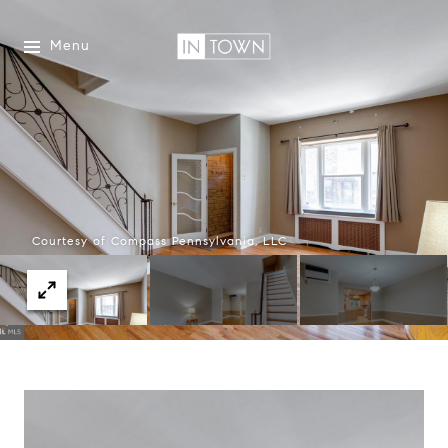
Menu
Courtesy of Compass Pennsylvania, LLC