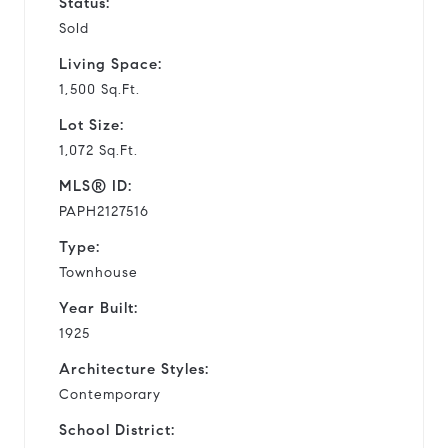
Status:
Sold
Living Space:
1,500 Sq.Ft.
Lot Size:
1,072 Sq.Ft.
MLS® ID:
PAPH2127516
Type:
Townhouse
Year Built:
1925
Architecture Styles:
Contemporary
School District: