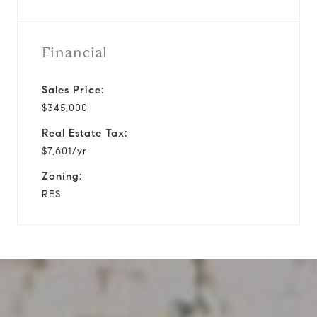
Financial
Sales Price:
$345,000
Real Estate Tax:
$7,601/yr
Zoning:
RES