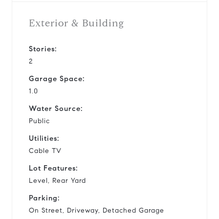
Exterior & Building
Stories:
2
Garage Space:
1.0
Water Source:
Public
Utilities:
Cable TV
Lot Features:
Level, Rear Yard
Parking:
On Street, Driveway, Detached Garage