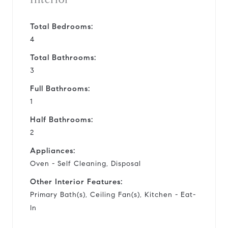
Total Bedrooms:
4
Total Bathrooms:
3
Full Bathrooms:
1
Half Bathrooms:
2
Appliances:
Oven - Self Cleaning, Disposal
Other Interior Features:
Primary Bath(s), Ceiling Fan(s), Kitchen - Eat-
In