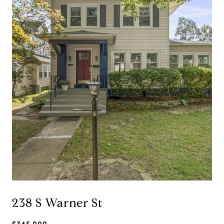
238 S Warner St