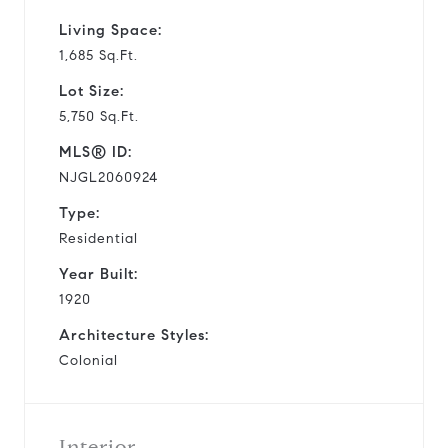
Living Space:
1,685 Sq.Ft.
Lot Size:
5,750 Sq.Ft.
MLS® ID:
NJGL2060924
Type:
Residential
Year Built:
1920
Architecture Styles:
Colonial
Interior