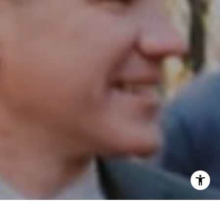
Email:
[email protected]
I agree to be contacted by Patrick Campbell via call,
email, and text for real estate services. To opt out, you
can reply 'stop' at any time or reply 'help' for assistance.
You can also click the unsubscribe link in the emails.