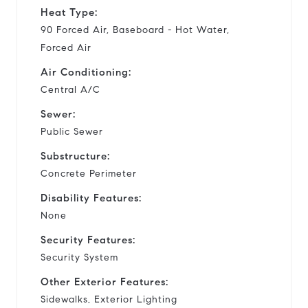
Heat Type:
90 Forced Air, Baseboard - Hot Water,
Forced Air
Air Conditioning:
Central A/C
Sewer:
Public Sewer
Substructure:
Concrete Perimeter
Disability Features:
None
Security Features:
Security System
Other Exterior Features:
Sidewalks, Exterior Lighting