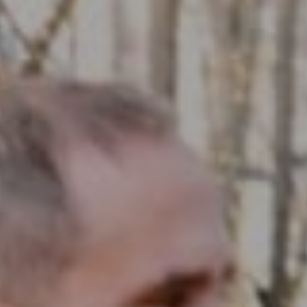
Compass RE
1430 Walnut St. Fl 3
Philadelphia, PA 19102
InTown Real Estate
Office:
(267) 435-8015
Phone:
(215) 828-6558