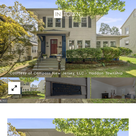
Menu
Courtesy of Compass New Jersey, LLC - Haddon Township