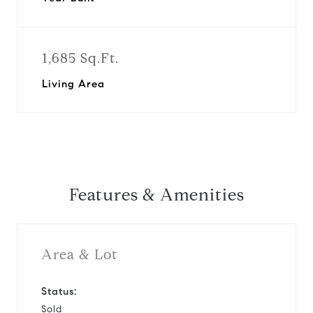
1,685 Sq.Ft.
Living Area
Features & Amenities
Area & Lot
Status:
Sold