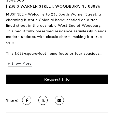
$345,000
238 S WARNER STREET, WOODBURY, NJ 08096
MUST SEE - Welcome to 238 South Warner Street, a
charming historic Colonial home nestled on a tree-
lined street in the desirable West End of Woodbury.
This beautifully preserved residence seamlessly blends
modern updates with classic charm, making it a true
gem.
This 1,685-square-foot home features four spacious...
+ Show More
Request Info
Share: