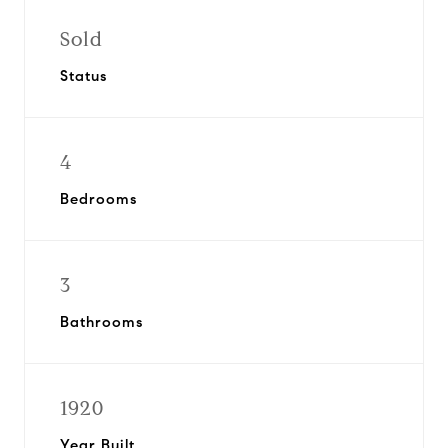
Sold
Status
4
Bedrooms
3
Bathrooms
1920
Year Built