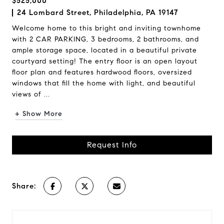
$525,000
24 Lombard Street, Philadelphia, PA 19147
Welcome home to this bright and inviting townhome
with 2 CAR PARKING, 3 bedrooms, 2 bathrooms, and
ample storage space, located in a beautiful private
courtyard setting! The entry floor is an open layout
floor plan and features hardwood floors, oversized
windows that fill the home with light, and beautiful
views of ...
+ Show More
Request Info
Share: