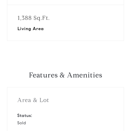
1,388 Sq.Ft.
Living Area
Features & Amenities
Area & Lot
Status:
Sold