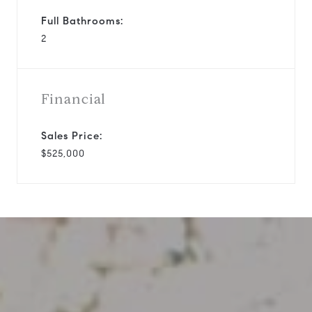
Full Bathrooms:
2
Financial
Sales Price:
$525,000