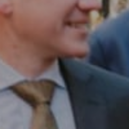
Compass RE
1430 Walnut St. Fl 3
Philadelphia, PA 19102
InTown Real Estate
Office:
(267) 435-8015
Phone:
(215) 828-6558
Email:
[email protected]