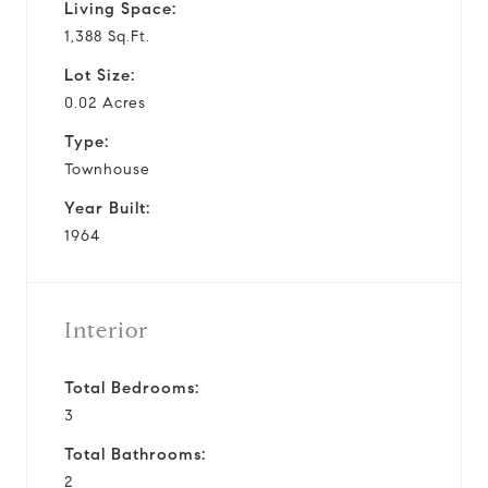
Living Space:
1,388 Sq.Ft.
Lot Size:
0.02 Acres
Type:
Townhouse
Year Built:
1964
Interior
Total Bedrooms:
3
Total Bathrooms:
2