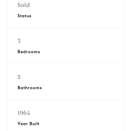
Sold
Status
3
Bedrooms
2
Bathrooms
1964
Year Built