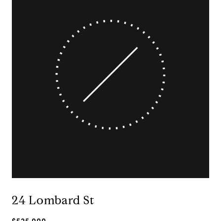
24 Lombard St