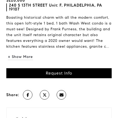
$220,000
240 S 13TH STREET Unit: F, PHILADELPHIA, PA
19107
Boasting historical charm with all the modern comfort,
this open loft-style 1 bed, 1 bath Wash West condo is a
must-see! Designed by Frank Furness, the building and
the unit itself retains original character but also
features everything a 2020 owner would want! The
kitchen features stainless steel appliances, granite c...
+ Show More
Request Info
Share: