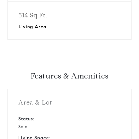
514 Sq.Ft.
Living Area
Features & Amenities
Area & Lot
Status:
Sold
Living Space: