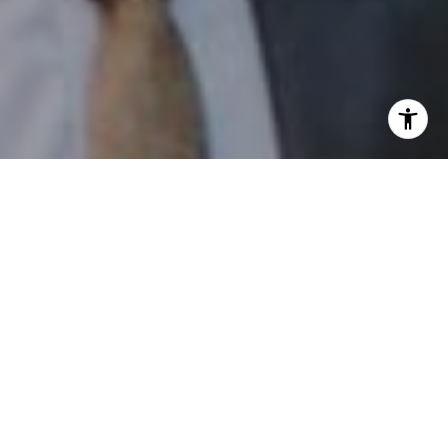
I agree to be contacted by Patrick Campbell via call,
email, and text for real estate services. To opt out, you
can reply 'stop' at any time or reply 'help' for assistance.
You can also click the unsubscribe link in the emails.
Message and data rates may apply. Message frequency
may vary.
Privacy Policy
.
Contact