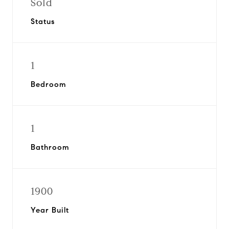
Sold
Status
1
Bedroom
1
Bathroom
1900
Year Built