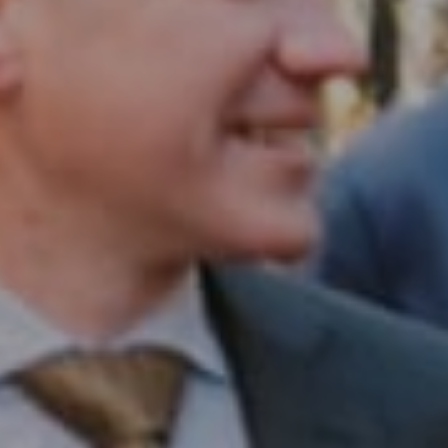
Compass RE
1430 Walnut St. Fl 3
Philadelphia, PA 19102
InTown Real Estate
Office:
(267) 435-8015
Phone:
(215) 828-6558
Email:
[email protected]