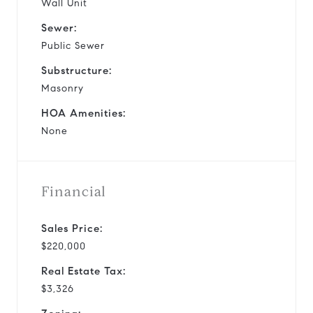
Wall Unit
Sewer:
Public Sewer
Substructure:
Masonry
HOA Amenities:
None
Financial
Sales Price:
$220,000
Real Estate Tax:
$3,326