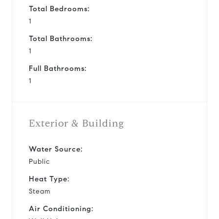
Total Bedrooms:
1
Total Bathrooms:
1
Full Bathrooms:
1
Exterior & Building
Water Source:
Public
Heat Type:
Steam
Air Conditioning: