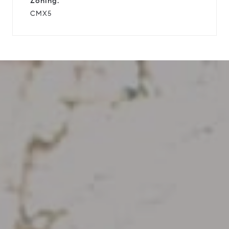
Zoning:
CMX5