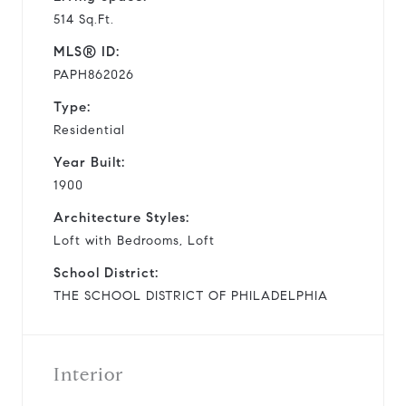
514 Sq.Ft.
MLS® ID:
PAPH862026
Type:
Residential
Year Built:
1900
Architecture Styles:
Loft with Bedrooms, Loft
School District:
THE SCHOOL DISTRICT OF PHILADELPHIA
Interior