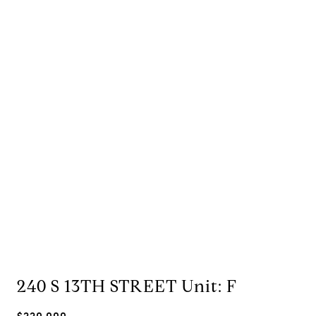
240 S 13TH STREET Unit: F