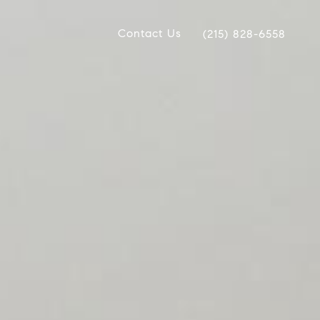
Contact Us
(215) 828-6558