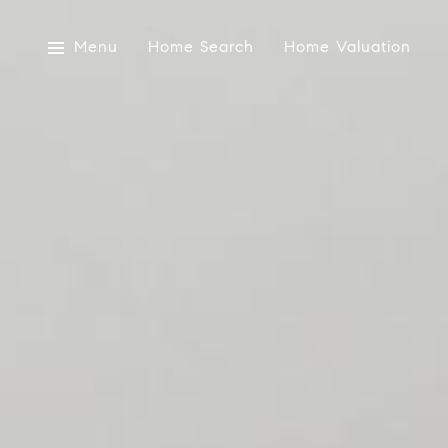
Menu
Home Search
Home Valuation