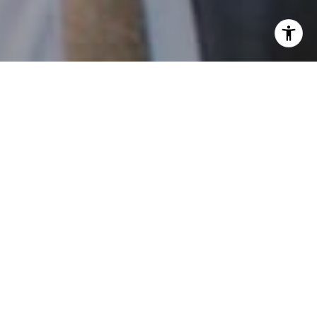
I agree to be contacted by Patrick Campbell via call,
email, and text for real estate services. To opt out, you
can reply 'stop' at any time or reply 'help' for assistance.
You can also click the unsubscribe link in the emails.
Message and data rates may apply. Message frequency
may vary.
Privacy Policy
.
Contact