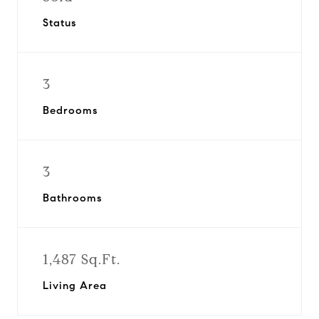
Status
3
Bedrooms
3
Bathrooms
1,487 Sq.Ft.
Living Area