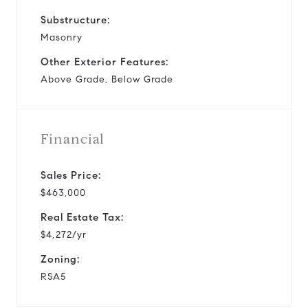
Substructure:
Masonry
Other Exterior Features:
Above Grade, Below Grade
Financial
Sales Price:
$463,000
Real Estate Tax:
$4,272/yr
Zoning:
RSA5