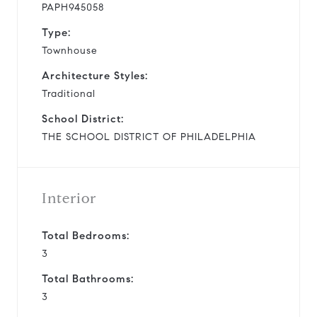
PAPH945058
Type:
Townhouse
Architecture Styles:
Traditional
School District:
THE SCHOOL DISTRICT OF PHILADELPHIA
Interior
Total Bedrooms:
3
Total Bathrooms:
3