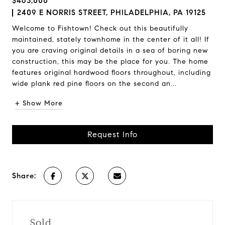
$463,000
2409 E NORRIS STREET, PHILADELPHIA, PA 19125
Welcome to Fishtown! Check out this beautifully
maintained, stately townhome in the center of it all! If
you are craving original details in a sea of boring new
construction, this may be the place for you. The home
features original hardwood floors throughout, including
wide plank red pine floors on the second an...
+ Show More
Request Info
Share:
Sold