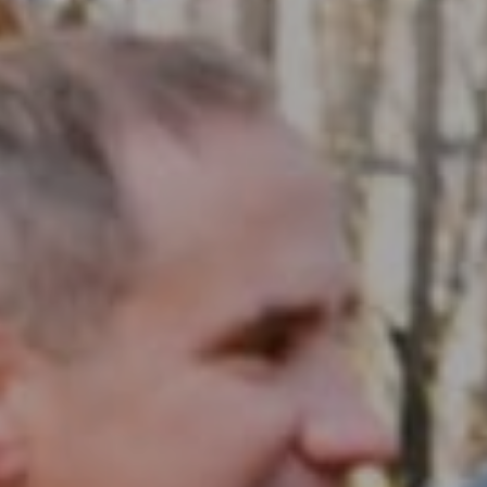
Compass RE