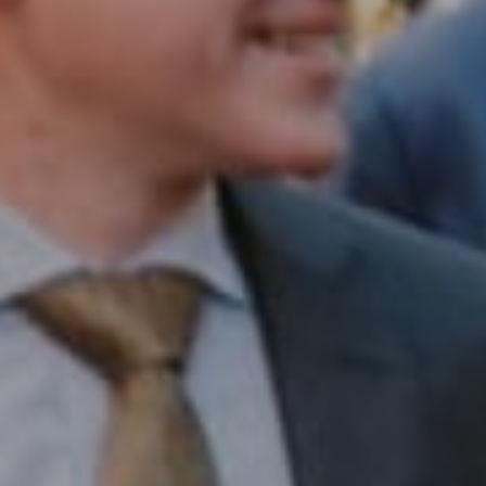
1430 Walnut St. Fl 3
Philadelphia, PA 19102
InTown Real Estate
Office:
(267) 435-8015
Phone:
(215) 828-6558
Email:
[email protected]