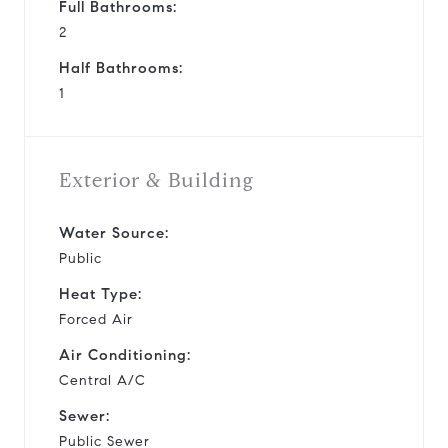
Full Bathrooms:
2
Half Bathrooms:
1
Exterior & Building
Water Source:
Public
Heat Type:
Forced Air
Air Conditioning:
Central A/C
Sewer:
Public Sewer