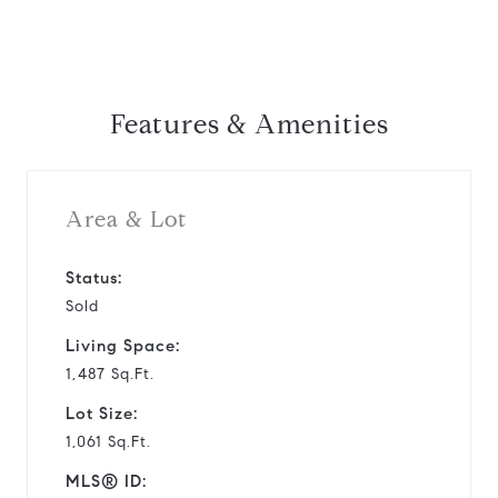
Features & Amenities
Area & Lot
Status:
Sold
Living Space:
1,487 Sq.Ft.
Lot Size:
1,061 Sq.Ft.
MLS® ID: