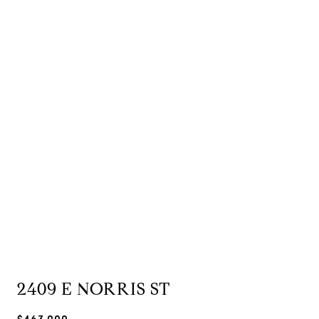
2409 E NORRIS ST