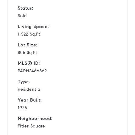
Status:
Sold
Living Space:
1,522 Sq.Ft.
Lot Size:
805 Sq.Ft.
MLS® ID:
PAPH2466862
Type:
Residential
Year Built:
1925
Neighborhood:
Fitler Square