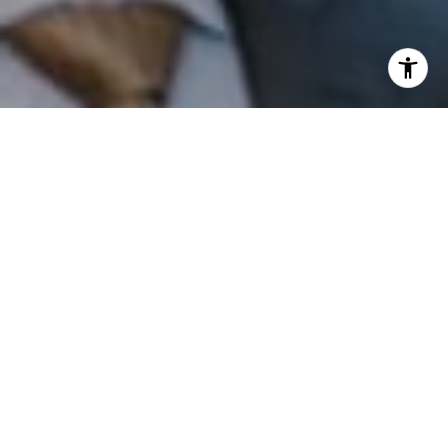
I agree to be contacted by Patrick Campbell via call,
email, and text for real estate services. To opt out, you
can reply 'stop' at any time or reply 'help' for assistance.
You can also click the unsubscribe link in the emails.
Message and data rates may apply. Message frequency
may vary.
Privacy Policy
.
Contact