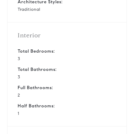
Architecture Styles:
Traditional
Interior
Total Bedrooms:
3
Total Bathrooms:
3
Full Bathrooms:
2
Half Bathrooms:
1