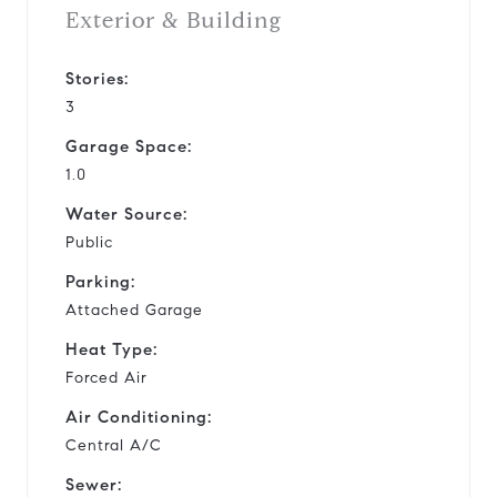
Exterior & Building
Stories:
3
Garage Space:
1.0
Water Source:
Public
Parking:
Attached Garage
Heat Type:
Forced Air
Air Conditioning:
Central A/C
Sewer: