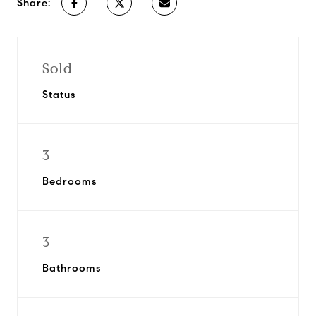
Share:
Sold
Status
3
Bedrooms
3
Bathrooms