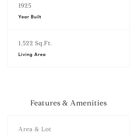
1925
Year Built
1,522 Sq.Ft.
Living Area
Features & Amenities
Area & Lot