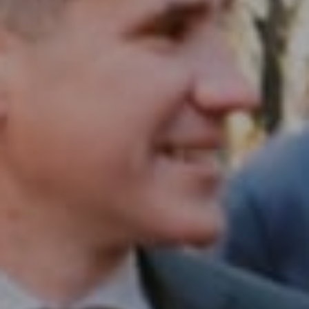
1430 Walnut St. Fl 3
Philadelphia, PA 19102
InTown Real Estate
Office:
(267) 435-8015
Phone:
(215) 828-6558
Email:
[email protected]