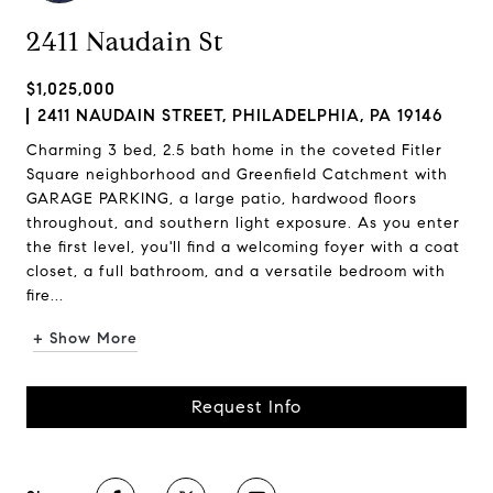
2411 Naudain St
$1,025,000
2411 NAUDAIN STREET, PHILADELPHIA, PA 19146
Charming 3 bed, 2.5 bath home in the coveted Fitler
Square neighborhood and Greenfield Catchment with
GARAGE PARKING, a large patio, hardwood floors
throughout, and southern light exposure. As you enter
the first level, you'll find a welcoming foyer with a coat
closet, a full bathroom, and a versatile bedroom with
fire...
+ Show More
Request Info