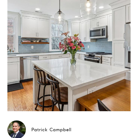
Patrick Campbell