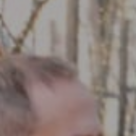
Compass RE