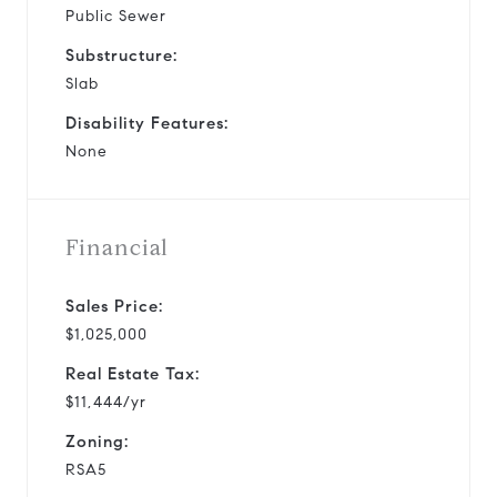
Public Sewer
Substructure:
Slab
Disability Features:
None
Financial
Sales Price:
$1,025,000
Real Estate Tax:
$11,444/yr
Zoning:
RSA5