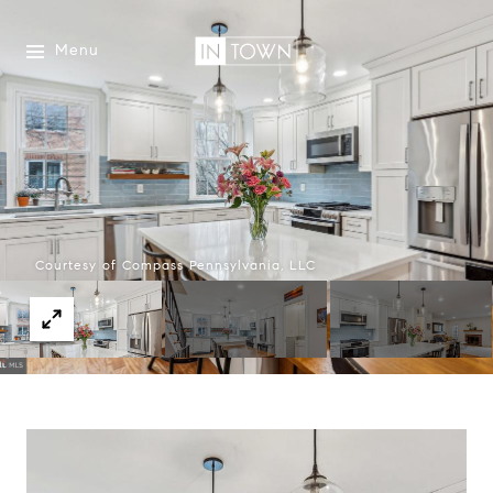
Menu
Courtesy of Compass Pennsylvania, LLC