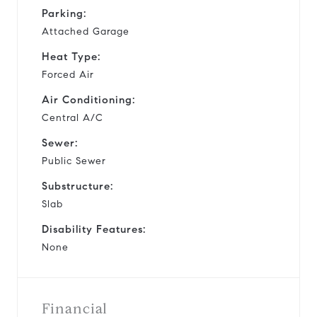
Parking:
Attached Garage
Heat Type:
Forced Air
Air Conditioning:
Central A/C
Sewer:
Public Sewer
Substructure:
Slab
Disability Features:
None
Financial