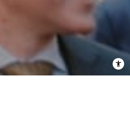
I agree to be contacted by Patrick Campbell via call,
email, and text for real estate services. To opt out, you
can reply 'stop' at any time or reply 'help' for assistance.
You can also click the unsubscribe link in the emails.
Message and data rates may apply. Message frequency
may vary.
Privacy Policy
.
Contact