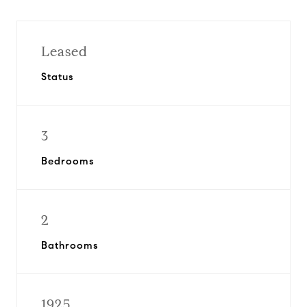
Leased
Status
3
Bedrooms
2
Bathrooms
1925