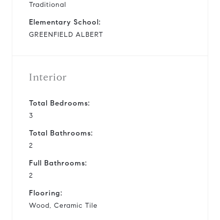
Traditional
Elementary School:
GREENFIELD ALBERT
Interior
Total Bedrooms:
3
Total Bathrooms:
2
Full Bathrooms:
2
Flooring:
Wood, Ceramic Tile