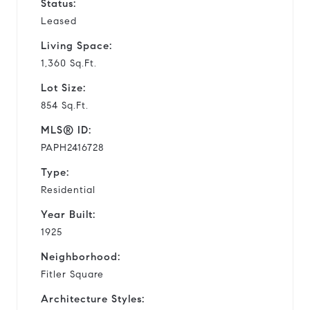
Status:
Leased
Living Space:
1,360 Sq.Ft.
Lot Size:
854 Sq.Ft.
MLS® ID:
PAPH2416728
Type:
Residential
Year Built:
1925
Neighborhood:
Fitler Square
Architecture Styles: