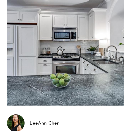
LeeAnn Chen