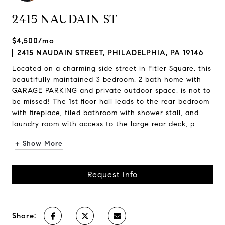
2415 NAUDAIN ST
$4,500/mo
2415 NAUDAIN STREET, PHILADELPHIA, PA 19146
Located on a charming side street in Fitler Square, this
beautifully maintained 3 bedroom, 2 bath home with
GARAGE PARKING and private outdoor space, is not to
be missed! The 1st floor hall leads to the rear bedroom
with fireplace, tiled bathroom with shower stall, and
laundry room with access to the large rear deck, p...
+ Show More
Request Info
Share: