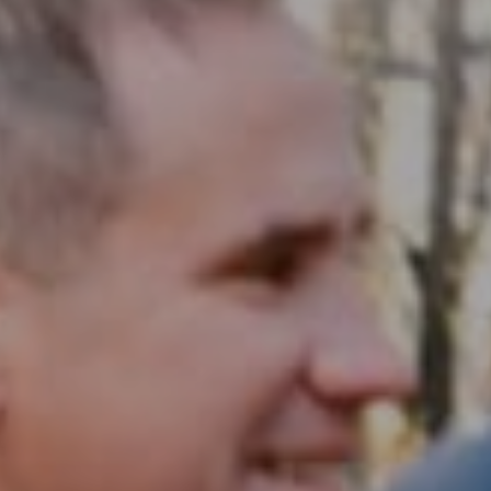
Compass RE
1430 Walnut St. Fl 3
Philadelphia, PA 19102
InTown Real Estate
Office:
(267) 435-8015
Phone:
(215) 828-6558
Email:
[email protected]