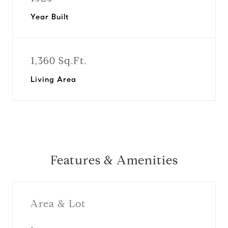
Year Built
1,360 Sq.Ft.
Living Area
Features & Amenities
Area & Lot