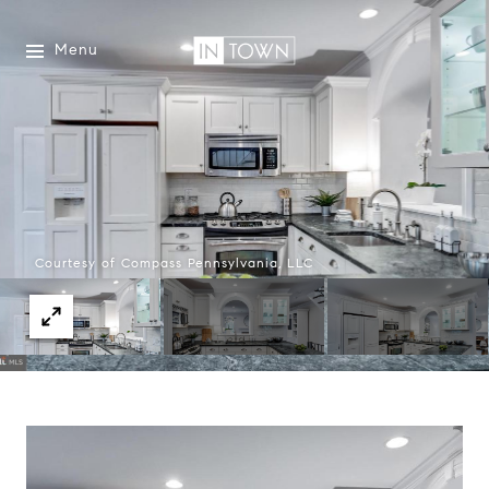
Menu
Courtesy of Compass Pennsylvania, LLC