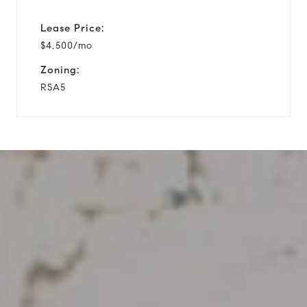
Lease Price:
$4,500/mo
Zoning:
RSA5