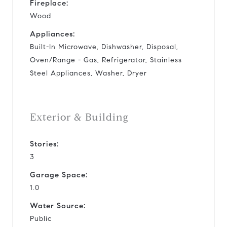
Fireplace:
Wood
Appliances:
Built-In Microwave, Dishwasher, Disposal,
Oven/Range - Gas, Refrigerator, Stainless
Steel Appliances, Washer, Dryer
Exterior & Building
Stories:
3
Garage Space:
1.0
Water Source:
Public