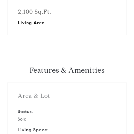
2,100 Sq.Ft.
Living Area
Features & Amenities
Area & Lot
Status:
Sold
Living Space: