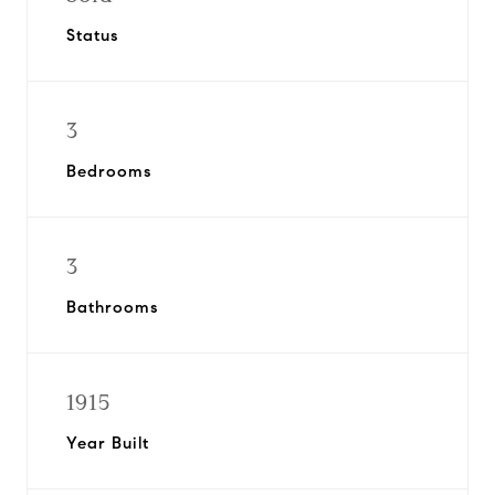
Status
3
Bedrooms
3
Bathrooms
1915
Year Built