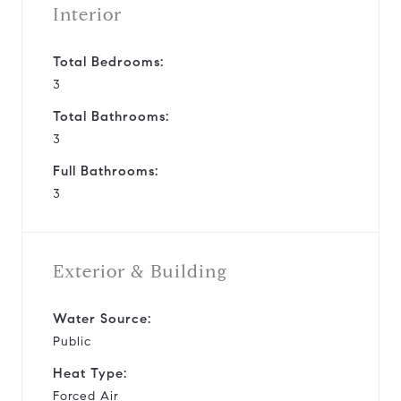
Interior
Total Bedrooms:
3
Total Bathrooms:
3
Full Bathrooms:
3
Exterior & Building
Water Source:
Public
Heat Type:
Forced Air