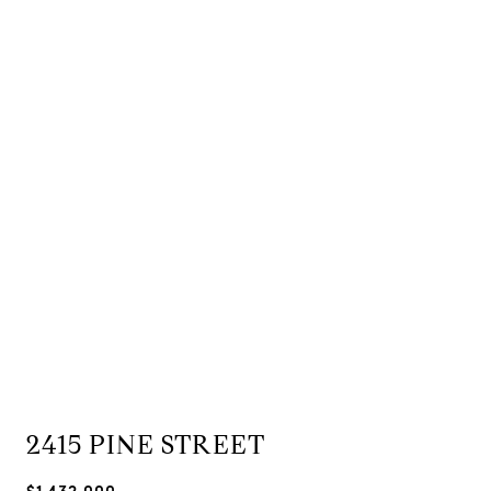
2415 PINE STREET