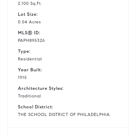
2,100 Sq.Ft.
Lot Size:
0.04 Acres
MLS® ID:
PAPH895326
Type:
Residential
Year Built:
1915
Architecture Styles:
Traditional
School District:
THE SCHOOL DISTRICT OF PHILADELPHIA