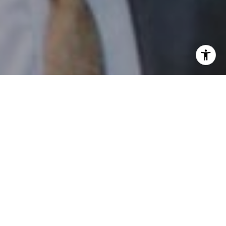
I agree to be contacted by Patrick Campbell via call,
email, and text for real estate services. To opt out, you
can reply 'stop' at any time or reply 'help' for assistance.
You can also click the unsubscribe link in the emails.
Message and data rates may apply. Message frequency
may vary.
Privacy Policy
.
Contact