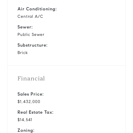
Air Conditioning:
Central A/C
Sewer:
Public Sewer
Substructure:
Brick
Financial
Sales Price:
$1,432,000
Real Estate Tax:
$14,541
Zoning: