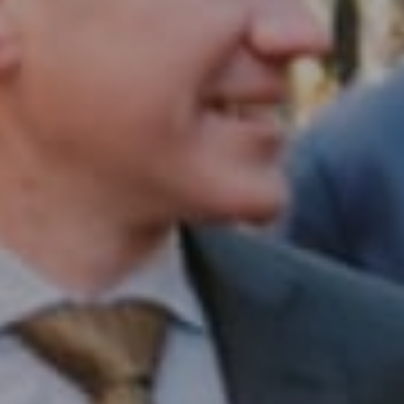
Compass RE
1430 Walnut St. Fl 3
Philadelphia, PA 19102
InTown Real Estate
Office:
(267) 435-8015
Phone:
(215) 828-6558
Email:
[email protected]