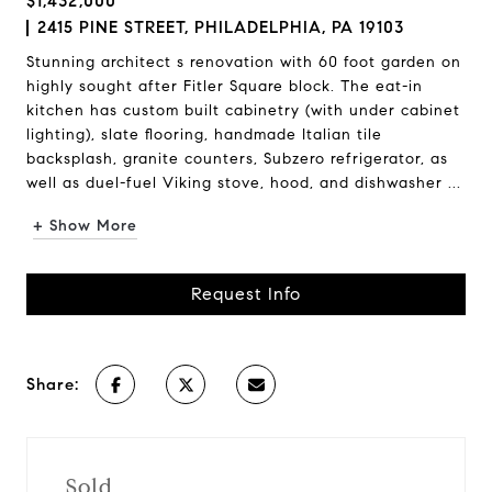
$1,432,000
2415 PINE STREET, PHILADELPHIA, PA 19103
Stunning architect s renovation with 60 foot garden on
highly sought after Fitler Square block. The eat-in
kitchen has custom built cabinetry (with under cabinet
lighting), slate flooring, handmade Italian tile
backsplash, granite counters, Subzero refrigerator, as
well as duel-fuel Viking stove, hood, and dishwasher ...
+ Show More
Request Info
Share:
Sold