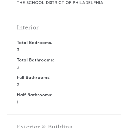
THE SCHOOL DISTRICT OF PHILADELPHIA
Interior
Total Bedrooms:
3
Total Bathrooms:
3
Full Bathrooms:
2
Half Bathrooms:
1
Exterior & Building