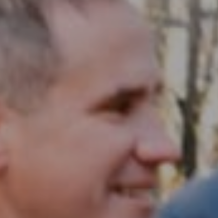
Compass RE
1430 Walnut St. Fl 3
Philadelphia, PA 19102
InTown Real Estate
Office:
(267) 435-8015
Phone:
(215) 828-6558
Email:
[email protected]