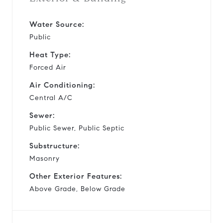
Water Source:
Public
Heat Type:
Forced Air
Air Conditioning:
Central A/C
Sewer:
Public Sewer, Public Septic
Substructure:
Masonry
Other Exterior Features:
Above Grade, Below Grade