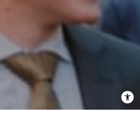
I agree to be contacted by Patrick Campbell via call,
email, and text for real estate services. To opt out, you
can reply 'stop' at any time or reply 'help' for assistance.
You can also click the unsubscribe link in the emails.
Message and data rates may apply. Message frequency
may vary.
Privacy Policy
.