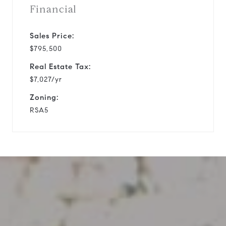
Financial
Sales Price:
$795,500
Real Estate Tax:
$7,027/yr
Zoning:
RSA5