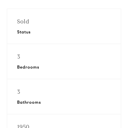
Sold
Status
3
Bedrooms
3
Bathrooms
1950