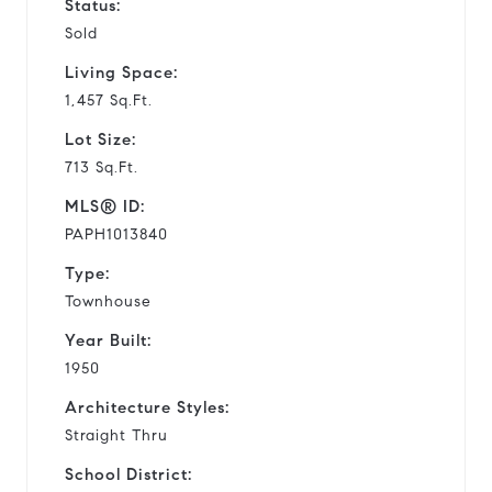
Status:
Sold
Living Space:
1,457 Sq.Ft.
Lot Size:
713 Sq.Ft.
MLS® ID:
PAPH1013840
Type:
Townhouse
Year Built:
1950
Architecture Styles:
Straight Thru
School District: