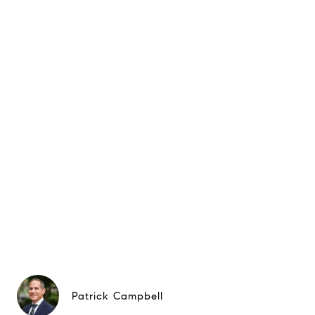
Patrick Campbell