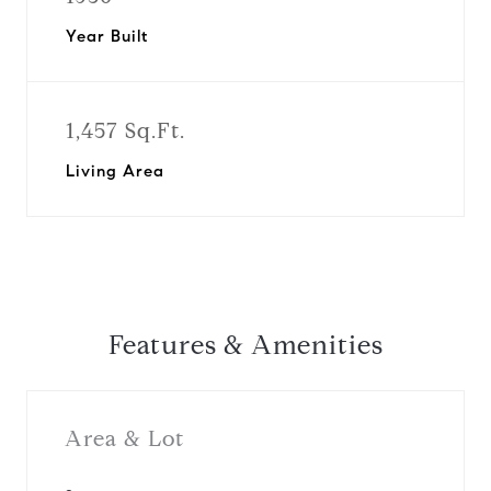
Year Built
1,457 Sq.Ft.
Living Area
Features & Amenities
Area & Lot