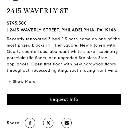
2415 WAVERLY ST
$795,500
2415 WAVERLY STREET, PHILADELPHIA, PA 19146
Recently renovated 3 bed 2.5 bath home on one of the
most prized blocks in Fitler Square. New kitchen with
Quartz countertops, abundant white shaker cabinetry,
porcelain tile floors, and upgraded Stainless Steel
appliances. Open first floor with new hardwood floors
throughout, recessed lighting, south facing front wind...
+ Show More
Request Info
Share: