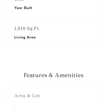
Year Built
1,810 Sq.Ft.
Living Area
Features & Amenities
Area & Lot