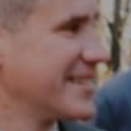
Compass RE
1430 Walnut St. Fl 3
Philadelphia, PA 19102
InTown Real Estate
Office:
(267) 435-8015
Phone:
(215) 828-6558
Email:
[email protected]