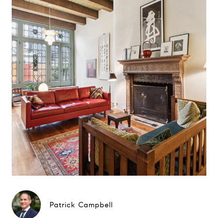
Patrick Campbell