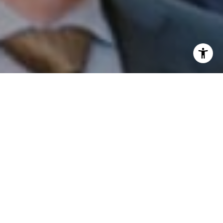
I agree to be contacted by Patrick Campbell via call,
email, and text for real estate services. To opt out, you
can reply 'stop' at any time or reply 'help' for assistance.
You can also click the unsubscribe link in the emails.
Message and data rates may apply. Message frequency
may vary.
Privacy Policy
.
Contact