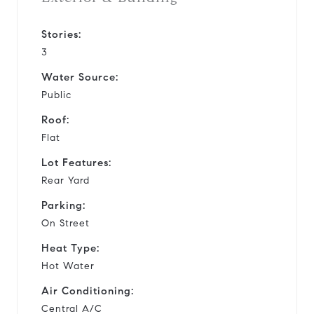
Stories:
3
Water Source:
Public
Roof:
Flat
Lot Features:
Rear Yard
Parking:
On Street
Heat Type:
Hot Water
Air Conditioning:
Central A/C