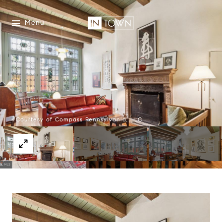
Menu
Courtesy of Compass Pennsylvania, LLC