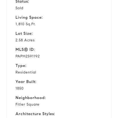
Status:
Sold
Living Space:
1,810 Sq.Ft.
Lot Size:
2.58 Acres
MLS® ID:
PAPH2591192
Type:
Residential
Year Built:
1850
Neighborhood:
Fitler Square
Architecture Styles: