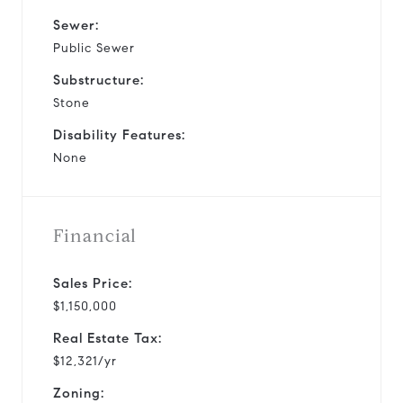
Sewer:
Public Sewer
Substructure:
Stone
Disability Features:
None
Financial
Sales Price:
$1,150,000
Real Estate Tax:
$12,321/yr
Zoning: