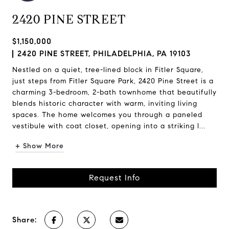
2420 PINE STREET
$1,150,000
2420 PINE STREET, PHILADELPHIA, PA 19103
Nestled on a quiet, tree-lined block in Fitler Square,
just steps from Fitler Square Park, 2420 Pine Street is a
charming 3-bedroom, 2-bath townhome that beautifully
blends historic character with warm, inviting living
spaces. The home welcomes you through a paneled
vestibule with coat closet, opening into a striking l...
+ Show More
Request Info
Share: