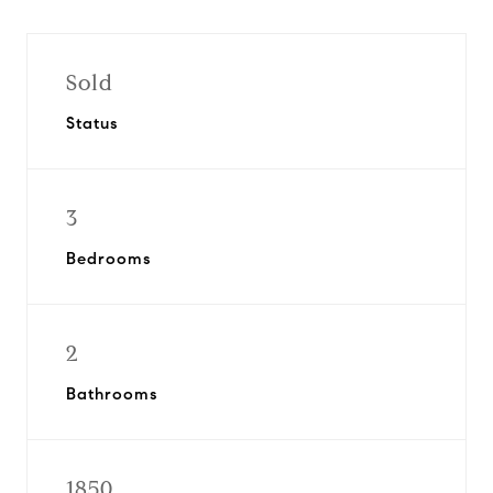
Sold
Status
3
Bedrooms
2
Bathrooms
1850