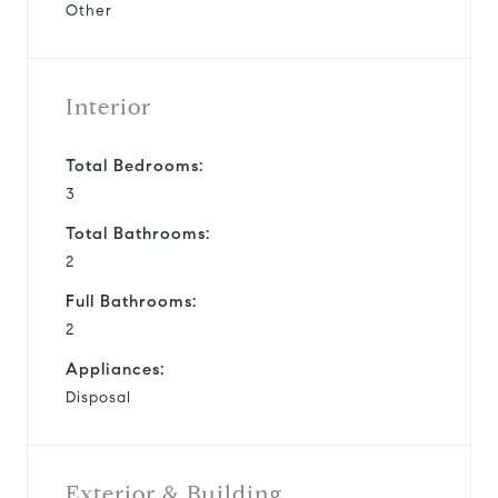
Other
Interior
Total Bedrooms:
3
Total Bathrooms:
2
Full Bathrooms:
2
Appliances:
Disposal
Exterior & Building