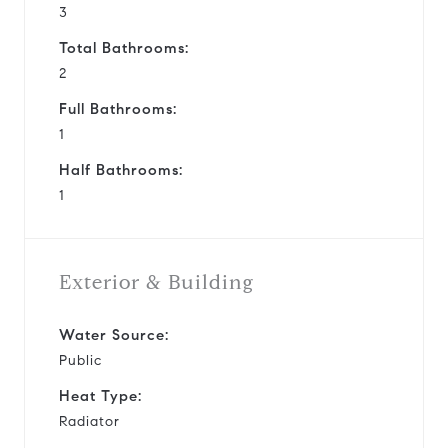
3
Total Bathrooms:
2
Full Bathrooms:
1
Half Bathrooms:
1
Exterior & Building
Water Source:
Public
Heat Type:
Radiator