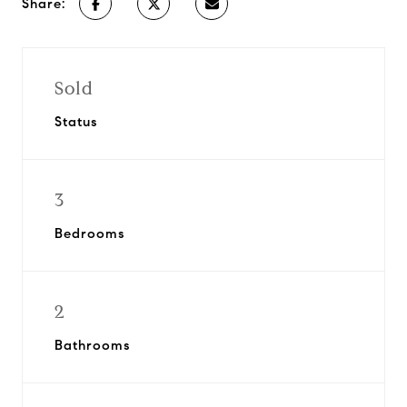
Share:
Sold
Status
3
Bedrooms
2
Bathrooms