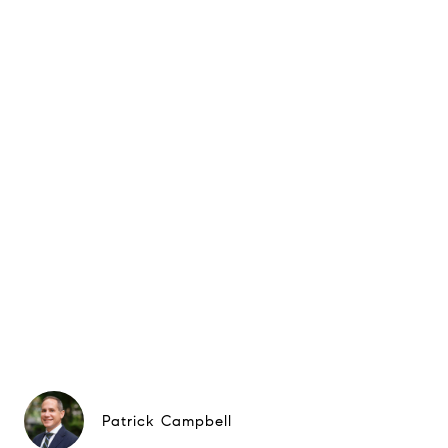
Patrick Campbell