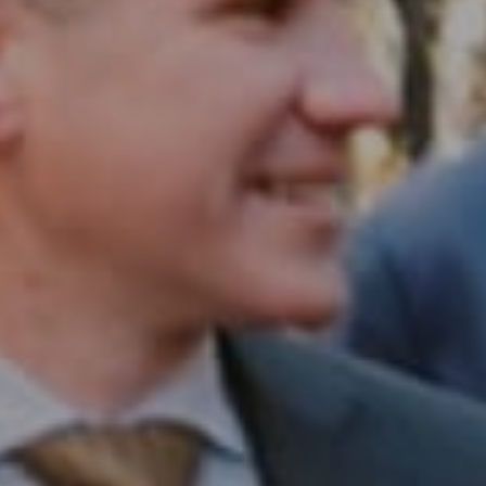
Compass RE
1430 Walnut St. Fl 3
Philadelphia, PA 19102
InTown Real Estate
Office:
(267) 435-8015
Phone:
(215) 828-6558
Email:
[email protected]