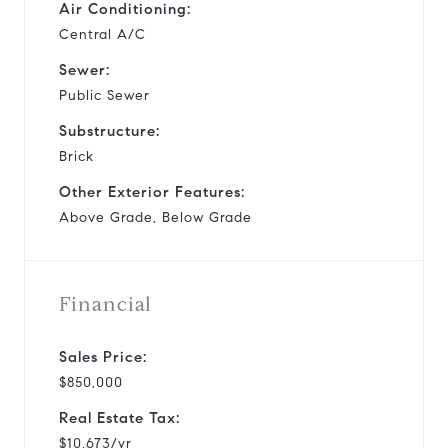
Air Conditioning:
Central A/C
Sewer:
Public Sewer
Substructure:
Brick
Other Exterior Features:
Above Grade, Below Grade
Financial
Sales Price:
$850,000
Real Estate Tax:
$10,673/yr