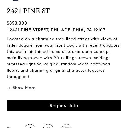
2421 PINE ST
$850,000
2421 PINE STREET, PHILADELPHIA, PA 19103
Located on a charming tree-lined street with views of
Fitler Square from your front door, with recent updates
this well maintained home offers an open concept
main living space with 9ft ceilings, crown molding,
recessed lighting, original random width hardwood
floors, and charming original character features
throughout...
+ Show More
Request Info