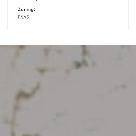
Zoning:
RSA5