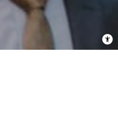
I agree to be contacted by Patrick Campbell via call,
email, and text for real estate services. To opt out, you
can reply 'stop' at any time or reply 'help' for assistance.
You can also click the unsubscribe link in the emails.
Message and data rates may apply. Message frequency
may vary.
Privacy Policy
.
Contact