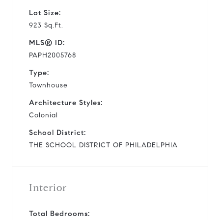
Lot Size:
923 Sq.Ft.
MLS® ID:
PAPH2005768
Type:
Townhouse
Architecture Styles:
Colonial
School District:
THE SCHOOL DISTRICT OF PHILADELPHIA
Interior
Total Bedrooms: