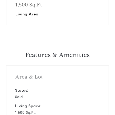
1,500 Sq.Ft.
Living Area
Features & Amenities
Area & Lot
Status:
Sold
Living Space:
1,500 Sq.Ft.