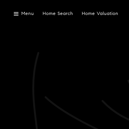
Menu
Home Search
Home Valuation