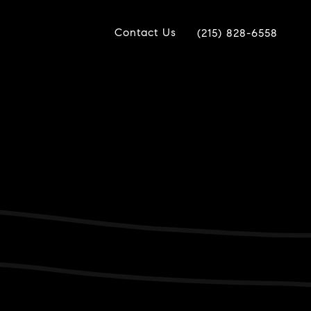
Contact Us
(215) 828-6558