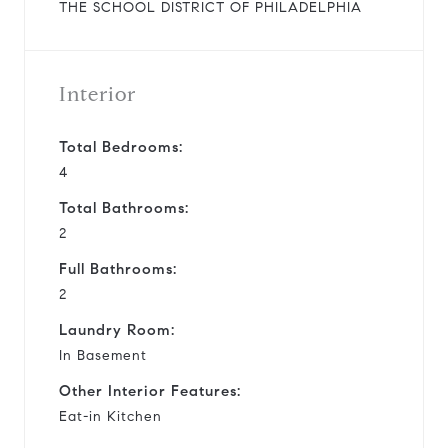
THE SCHOOL DISTRICT OF PHILADELPHIA
Interior
Total Bedrooms:
4
Total Bathrooms:
2
Full Bathrooms:
2
Laundry Room:
In Basement
Other Interior Features:
Eat-in Kitchen