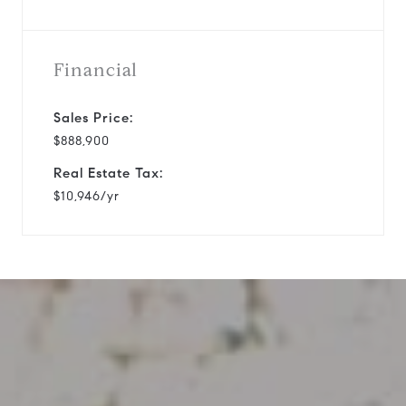
Financial
Sales Price:
$888,900
Real Estate Tax:
$10,946/yr