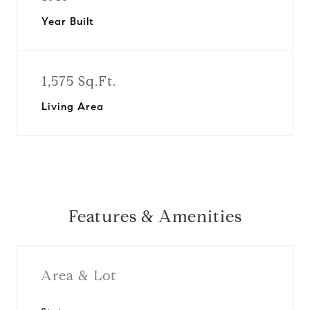
Year Built
1,575 Sq.Ft.
Living Area
Features & Amenities
Area & Lot