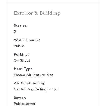
Exterior & Building
Stories:
3
Water Source:
Public
Parking:
On Street
Heat Type:
Forced Air, Natural Gas
Air Conditioning:
Central Air, Ceiling Fan(s)
Sewer:
Public Sewer