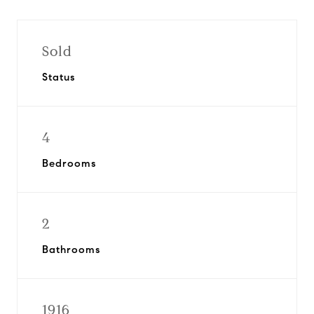
Sold
Status
4
Bedrooms
2
Bathrooms
1916