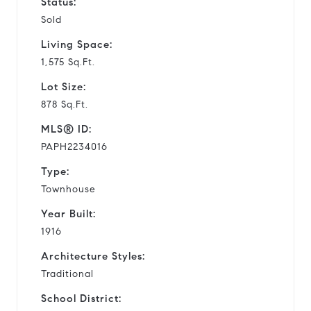
Status:
Sold
Living Space:
1,575 Sq.Ft.
Lot Size:
878 Sq.Ft.
MLS® ID:
PAPH2234016
Type:
Townhouse
Year Built:
1916
Architecture Styles:
Traditional
School District: