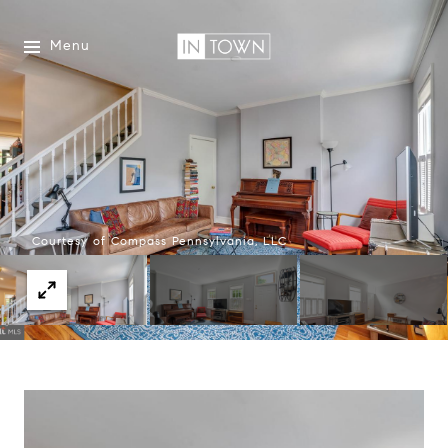
Menu
Courtesy of Compass Pennsylvania, LLC