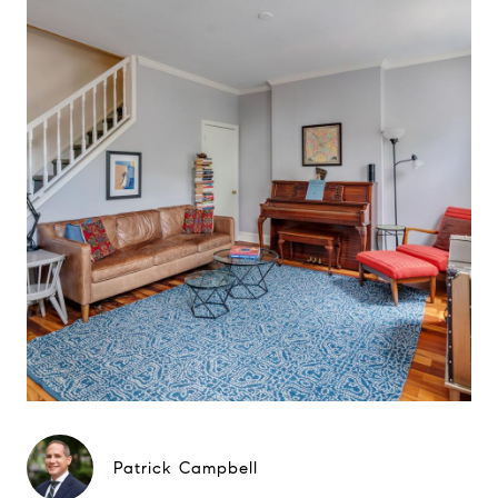
Patrick Campbell