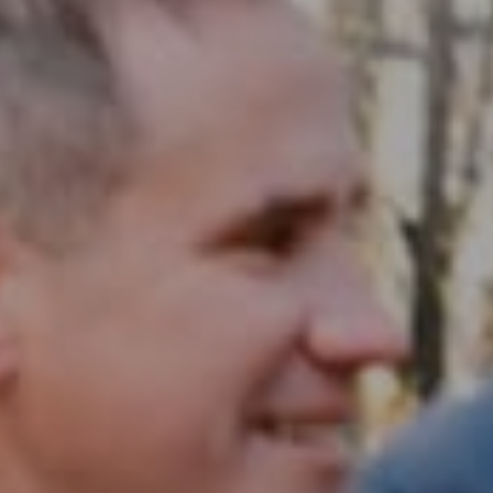
Compass RE
1430 Walnut St. Fl 3
Philadelphia, PA 19102
InTown Real Estate
Office:
(267) 435-8015
Phone:
(215) 828-6558
Email:
[email protected]