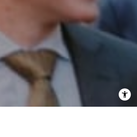
I agree to be contacted by Patrick Campbell via call,
email, and text for real estate services. To opt out, you
can reply 'stop' at any time or reply 'help' for assistance.
You can also click the unsubscribe link in the emails.
Message and data rates may apply. Message frequency
may vary.
Privacy Policy
.