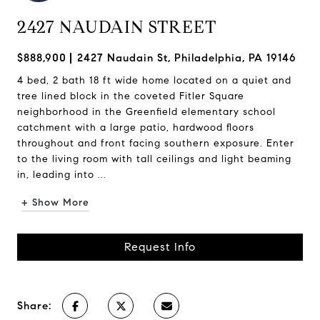
2427 NAUDAIN STREET
$888,900
2427 Naudain St, Philadelphia, PA 19146
4 bed, 2 bath 18 ft wide home located on a quiet and
tree lined block in the coveted Fitler Square
neighborhood in the Greenfield elementary school
catchment with a large patio, hardwood floors
throughout and front facing southern exposure. Enter
to the living room with tall ceilings and light beaming
in, leading into ...
+ Show More
Request Info
Share: