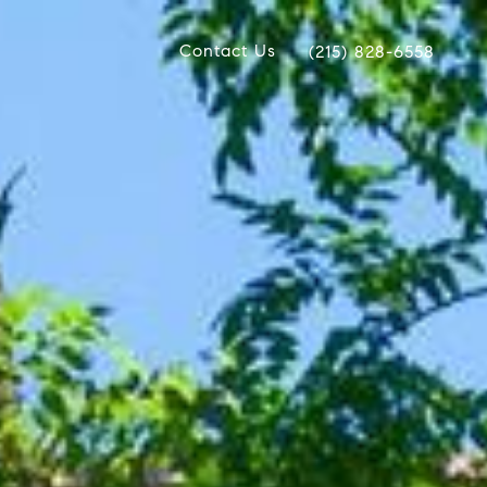
Contact Us
(215) 828-6558