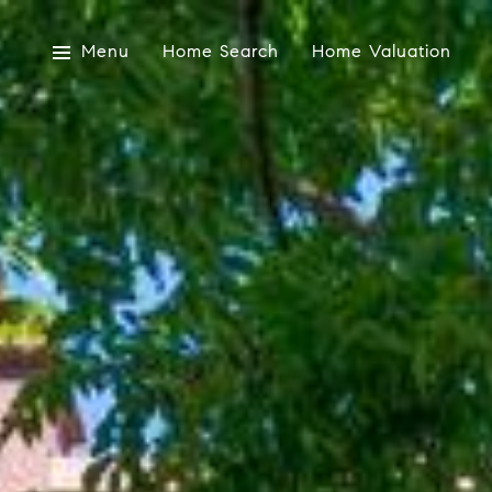
Menu
Home Search
Home Valuation