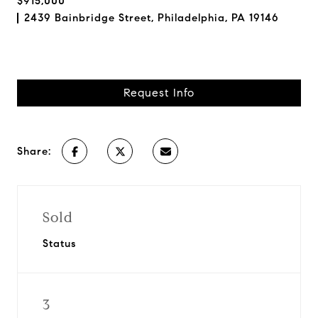
$915,000
2439 Bainbridge Street, Philadelphia, PA 19146
Request Info
Share:
Sold
Status
3