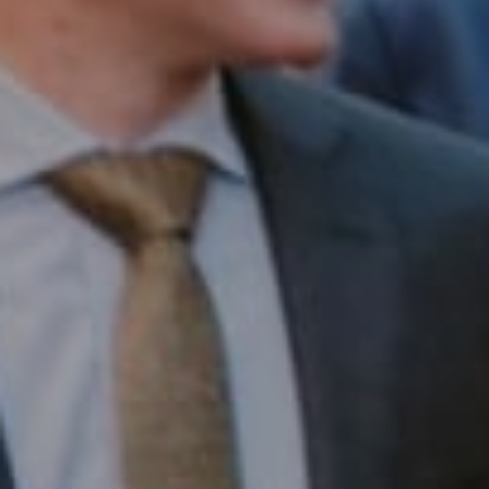
Compass RE
1430 Walnut St. Fl 3
Philadelphia, PA 19102
InTown Real Estate
Office:
(267) 435-8015
Phone:
(215) 828-6558
Email:
[email protected]