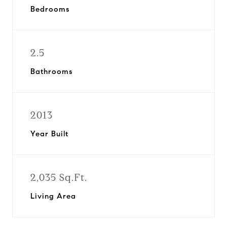
Bedrooms
2.5
Bathrooms
2013
Year Built
2,035 Sq.Ft.
Living Area