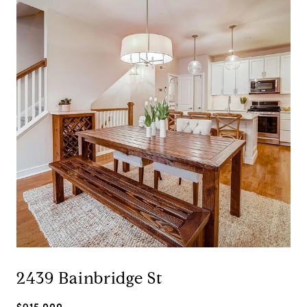
2439 Bainbridge St