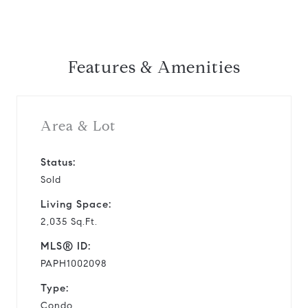
Features & Amenities
Area & Lot
Status:
Sold
Living Space:
2,035 Sq.Ft.
MLS® ID:
PAPH1002098
Type:
Condo