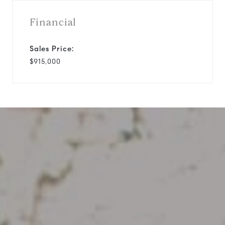
Financial
Sales Price:
$915,000