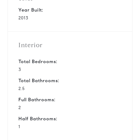
Year Built:
2013
Interior
Total Bedrooms:
3
Total Bathrooms:
2.5
Full Bathrooms:
2
Half Bathrooms:
1