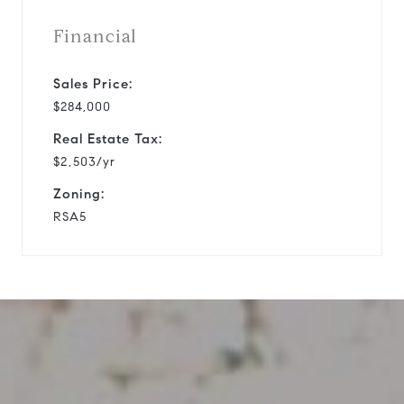
Financial
Sales Price:
$284,000
Real Estate Tax:
$2,503/yr
Zoning:
RSA5