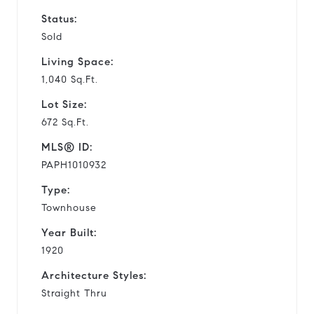
Status:
Sold
Living Space:
1,040 Sq.Ft.
Lot Size:
672 Sq.Ft.
MLS® ID:
PAPH1010932
Type:
Townhouse
Year Built:
1920
Architecture Styles:
Straight Thru