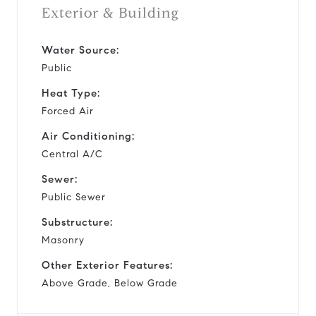
Exterior & Building
Water Source:
Public
Heat Type:
Forced Air
Air Conditioning:
Central A/C
Sewer:
Public Sewer
Substructure:
Masonry
Other Exterior Features:
Above Grade, Below Grade