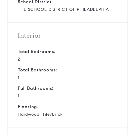
School District:
THE SCHOOL DISTRICT OF PHILADELPHIA
Interior
Total Bedrooms:
2
Total Bathrooms:
1
Full Bathrooms:
1
Flooring:
Hardwood, Tile/Brick