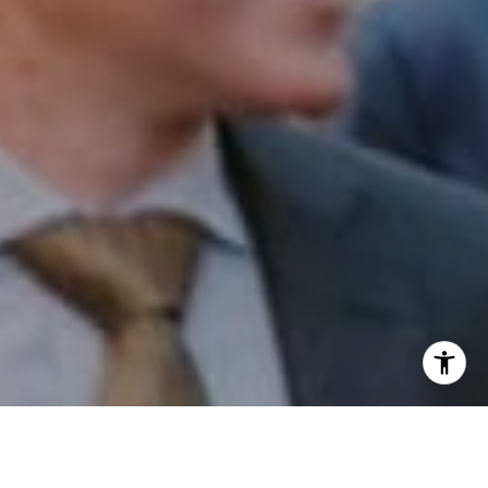
I agree to be contacted by Patrick Campbell via call,
email, and text for real estate services. To opt out, you
can reply 'stop' at any time or reply 'help' for assistance.
You can also click the unsubscribe link in the emails.
Message and data rates may apply. Message frequency
may vary.
Privacy Policy
.