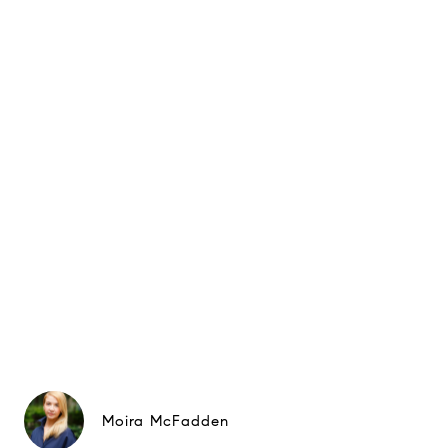
Moira McFadden