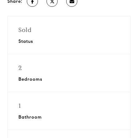
Share:
Sold
Status
2
Bedrooms
1
Bathroom