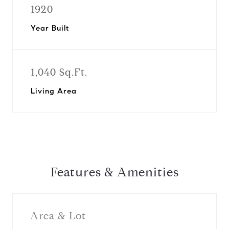
1920
Year Built
1,040 Sq.Ft.
Living Area
Features & Amenities
Area & Lot