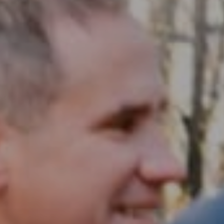
Compass RE
1430 Walnut St. Fl 3
Philadelphia, PA 19102
InTown Real Estate
Office:
(267) 435-8015
Phone:
(215) 828-6558
Email:
[email protected]