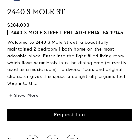
2440 S MOLE ST
$284,000
2440 S MOLE STREET, PHILADELPHIA, PA 19145
Welcome to 2440 S Mole Street, a beautifully
maintained 2 bedroom 1 bath home on the most
adorable block. Enter into the light-filled living room
which flows seamlessly into the dining area (currently
used as a music room) Hardwood floors and original
character gives this space a delightfully organic feel.
Step into th...
+ Show More
Request Info