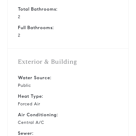
Total Bathrooms:
2
Full Bathrooms:
2
Exterior & Building
Water Source:
Public
Heat Type:
Forced Air
Air Conditioning:
Central A/C
Sewer: