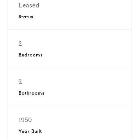
Leased
Status
2
Bedrooms
2
Bathrooms
1950
Year Built