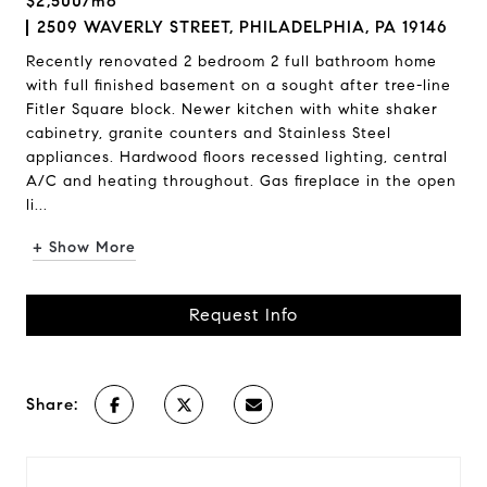
$2,500/mo
2509 WAVERLY STREET, PHILADELPHIA, PA 19146
Recently renovated 2 bedroom 2 full bathroom home
with full finished basement on a sought after tree-line
Fitler Square block. Newer kitchen with white shaker
cabinetry, granite counters and Stainless Steel
appliances. Hardwood floors recessed lighting, central
A/C and heating throughout. Gas fireplace in the open
li...
+ Show More
Request Info
Share: