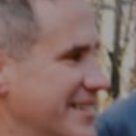
Compass RE
1430 Walnut St. Fl 3
Philadelphia, PA 19102
InTown Real Estate
Office:
(267) 435-8015