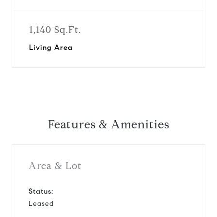
1,140 Sq.Ft.
Living Area
Features & Amenities
Area & Lot
Status:
Leased