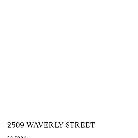
2509 WAVERLY STREET