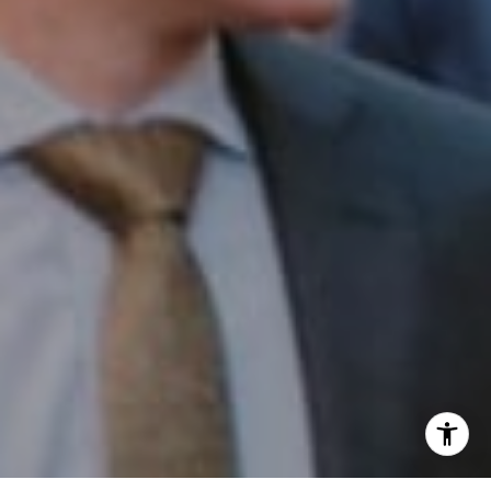
Phone:
(215) 828-6558
Email:
[email protected]
I agree to be contacted by Patrick Campbell via call,
email, and text for real estate services. To opt out, you
can reply 'stop' at any time or reply 'help' for assistance.