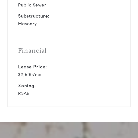
Public Sewer
Substructure:
Masonry
Financial
Lease Price:
$2,500/mo
Zoning:
RSA5