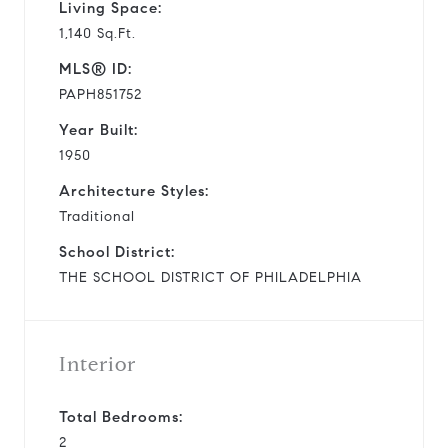
Living Space:
1,140 Sq.Ft.
MLS® ID:
PAPH851752
Year Built:
1950
Architecture Styles:
Traditional
School District:
THE SCHOOL DISTRICT OF PHILADELPHIA
Interior
Total Bedrooms:
2