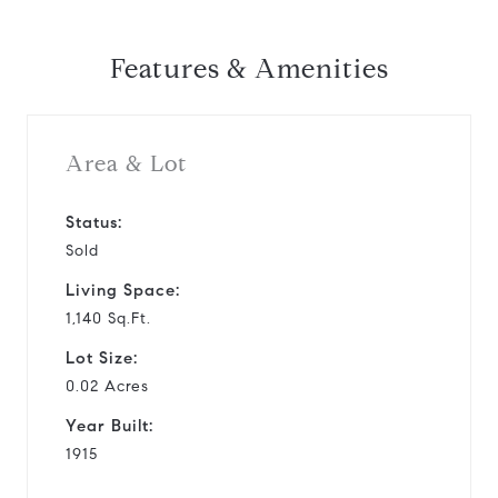
Features & Amenities
Area & Lot
Status:
Sold
Living Space:
1,140 Sq.Ft.
Lot Size:
0.02 Acres
Year Built:
1915