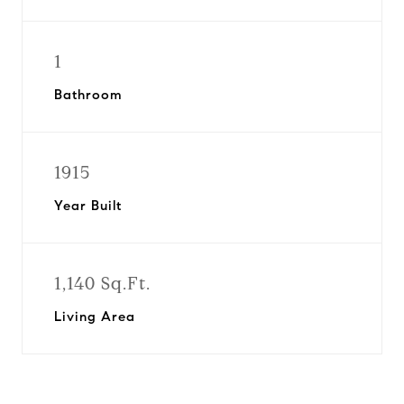
1
Bathroom
1915
Year Built
1,140 Sq.Ft.
Living Area