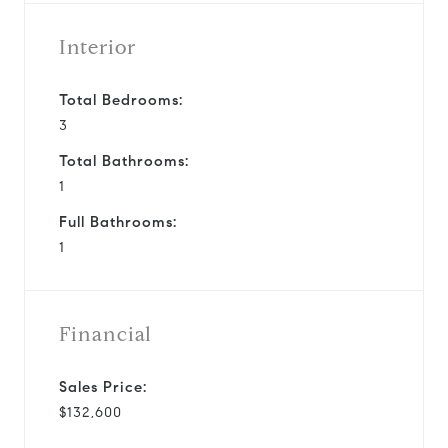
Interior
Total Bedrooms:
3
Total Bathrooms:
1
Full Bathrooms:
1
Financial
Sales Price:
$132,600