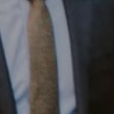
1430 Walnut St. Fl 3
Philadelphia, PA 19102
InTown Real Estate
Office:
(267) 435-8015
Phone:
(215) 828-6558
Email:
[email protected]