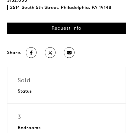
$132,600
2514 South 5th Street, Philadelphia, PA 19148
Request Info
Share:
Sold
Status
3
Bedrooms