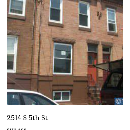
2514 S 5th St