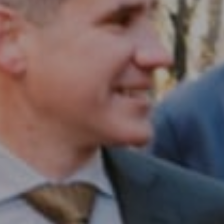
Compass RE