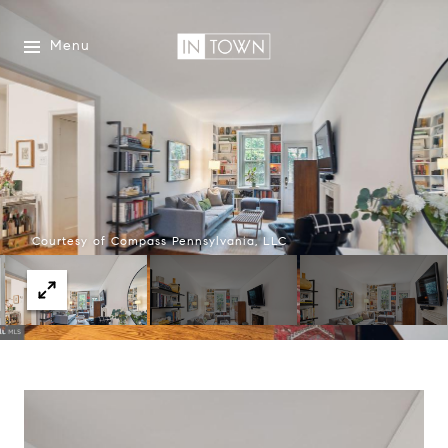
Menu
Courtesy of Compass Pennsylvania, LLC