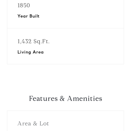
1850
Year Built
1,432 Sq.Ft.
Living Area
Features & Amenities
Area & Lot