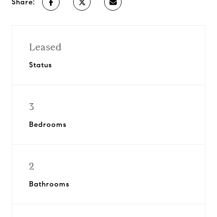
Share:
Leased
Status
3
Bedrooms
2
Bathrooms