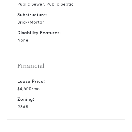
Public Sewer, Public Septic
Substructure:
Brick/Mortar
Disability Features:
None
Financial
Lease Price:
$4,600/mo
Zoning:
RSA5