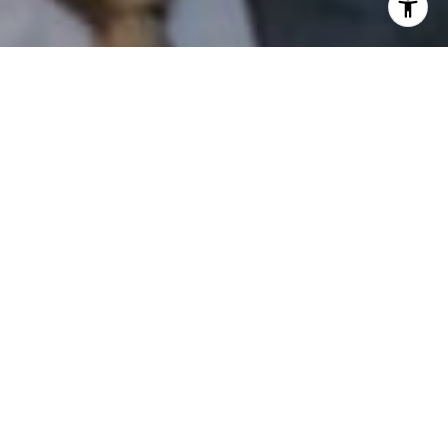
I agree to be contacted by Patrick Campbell via call,
email, and text for real estate services. To opt out, you
can reply 'stop' at any time or reply 'help' for assistance.
You can also click the unsubscribe link in the emails.
Message and data rates may apply. Message frequency
may vary.
Privacy Policy
.
Contact