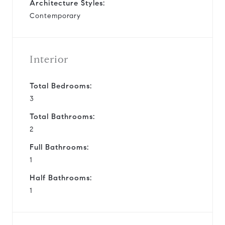
Architecture Styles:
Contemporary
Interior
Total Bedrooms:
3
Total Bathrooms:
2
Full Bathrooms:
1
Half Bathrooms:
1