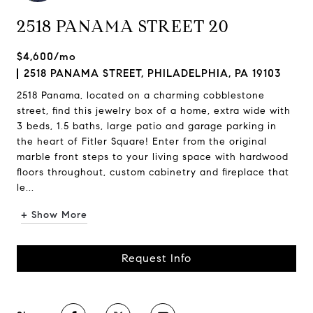
2518 PANAMA STREET 20
$4,600/mo
2518 PANAMA STREET, PHILADELPHIA, PA 19103
2518 Panama, located on a charming cobblestone
street, find this jewelry box of a home, extra wide with
3 beds, 1.5 baths, large patio and garage parking in
the heart of Fitler Square! Enter from the original
marble front steps to your living space with hardwood
floors throughout, custom cabinetry and fireplace that
le...
+ Show More
Request Info