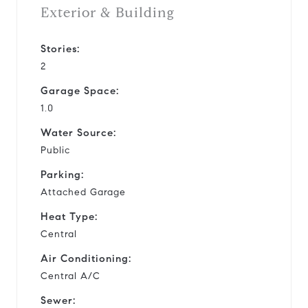
Exterior & Building
Stories:
2
Garage Space:
1.0
Water Source:
Public
Parking:
Attached Garage
Heat Type:
Central
Air Conditioning:
Central A/C
Sewer: