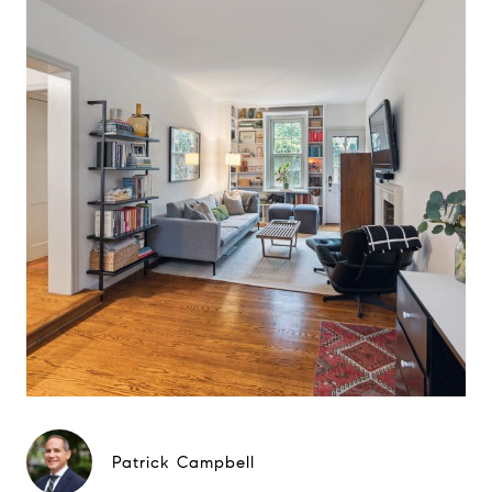
Patrick Campbell