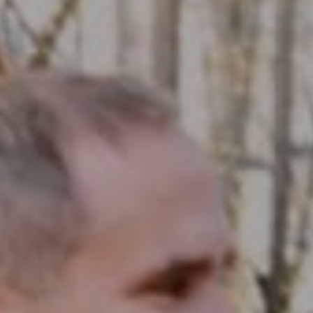
Compass RE
1430 Walnut St. Fl 3
Philadelphia, PA 19102