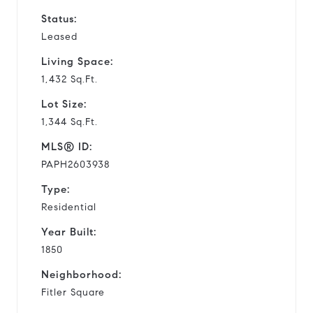
Status:
Leased
Living Space:
1,432 Sq.Ft.
Lot Size:
1,344 Sq.Ft.
MLS® ID:
PAPH2603938
Type:
Residential
Year Built:
1850
Neighborhood:
Fitler Square