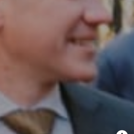
InTown Real Estate
Office:
(267) 435-8015
Phone:
(215) 828-6558
Email:
[email protected]