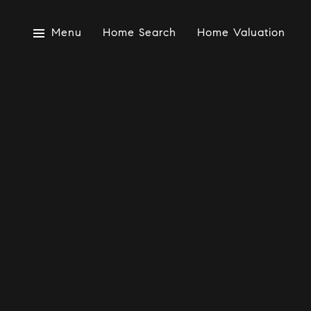
Menu
Home Search
Home Valuation