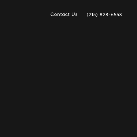
Contact Us
(215) 828-6558