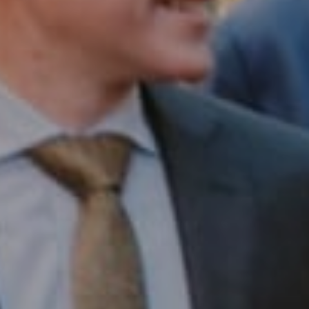
Compass RE
1430 Walnut St. Fl 3
Philadelphia, PA 19102
InTown Real Estate
Office:
(267) 435-8015
Phone:
(215) 828-6558
Email:
[email protected]