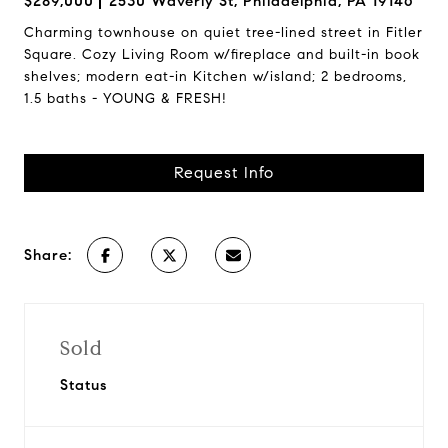
$289,000
2530 Waverly St, Philadelphia, PA 19146
Charming townhouse on quiet tree-lined street in Fitler
Square. Cozy Living Room w/fireplace and built-in book
shelves; modern eat-in Kitchen w/island; 2 bedrooms,
1.5 baths - YOUNG & FRESH!
Request Info
Share:
Sold
Status