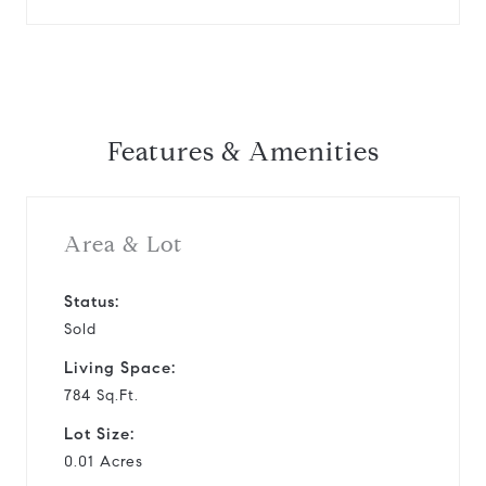
Features & Amenities
Area & Lot
Status:
Sold
Living Space:
784 Sq.Ft.
Lot Size:
0.01 Acres