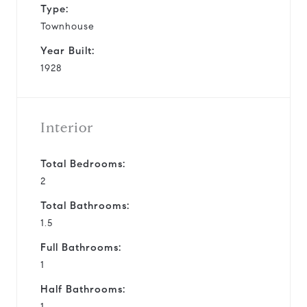
Type:
Townhouse
Year Built:
1928
Interior
Total Bedrooms:
2
Total Bathrooms:
1.5
Full Bathrooms:
1
Half Bathrooms:
1