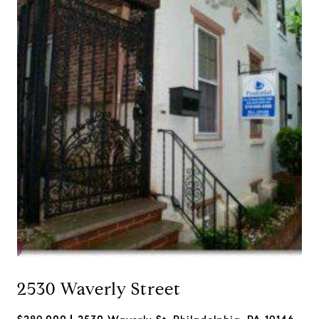
2530 Waverly Street