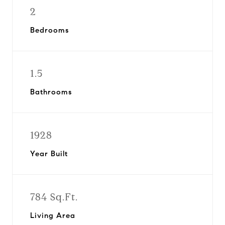
2
Bedrooms
1.5
Bathrooms
1928
Year Built
784 Sq.Ft.
Living Area