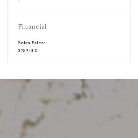
Financial
Sales Price:
$289,000