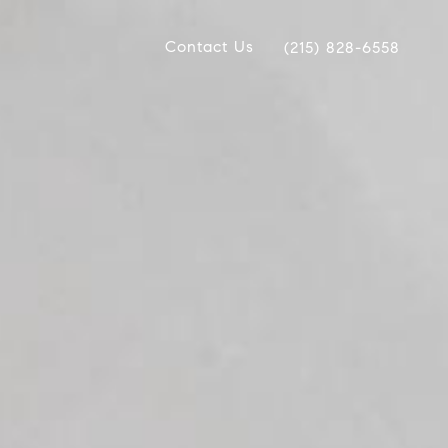
Contact Us
(215) 828-6558