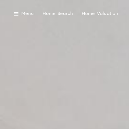
Menu
Home Search
Home Valuation