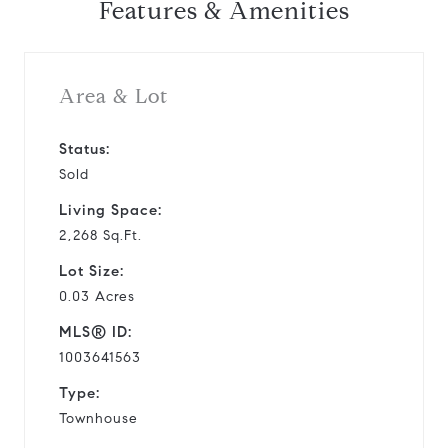
Features & Amenities
Area & Lot
Status:
Sold
Living Space:
2,268 Sq.Ft.
Lot Size:
0.03 Acres
MLS® ID:
1003641563
Type:
Townhouse