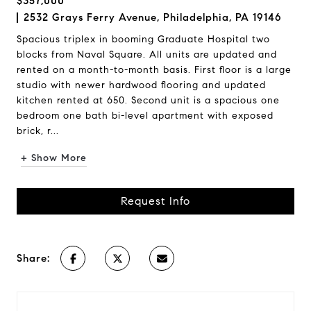
$357,000
2532 Grays Ferry Avenue, Philadelphia, PA 19146
Spacious triplex in booming Graduate Hospital two
blocks from Naval Square. All units are updated and
rented on a month-to-month basis. First floor is a large
studio with newer hardwood flooring and updated
kitchen rented at 650. Second unit is a spacious one
bedroom one bath bi-level apartment with exposed
brick, r...
+ Show More
Request Info
Share: