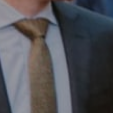
Compass RE
1430 Walnut St. Fl 3
Philadelphia, PA 19102
InTown Real Estate
Office:
(267) 435-8015
Phone:
(215) 828-6558
Email:
[email protected]