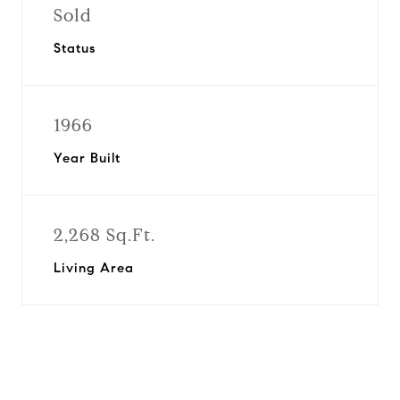
Sold
Status
1966
Year Built
2,268 Sq.Ft.
Living Area