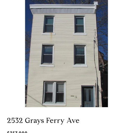
2532 Grays Ferry Ave