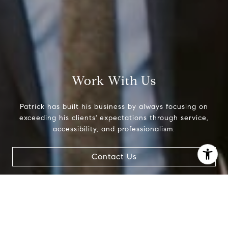
Work With Us
Patrick has built his business by always focusing on
exceeding his clients' expectations through service,
accessibility, and professionalism.
Contact Us
I agree to be contacted by Patrick Campbell via call,
email, and text for real estate services. To opt out, you
can reply 'stop' at any time or reply 'help' for assistance.
You can also click the unsubscribe link in the emails.
Message and data rates may apply. Message frequency
may vary.
Privacy Policy
.