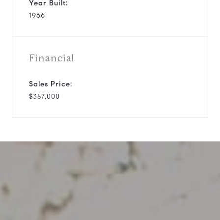
Year Built:
1966
Financial
Sales Price:
$357,000