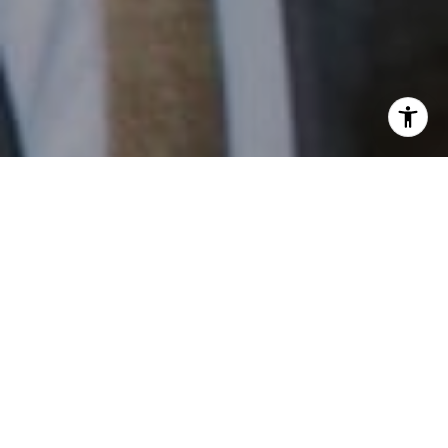
I agree to be contacted by Patrick Campbell via call,
email, and text for real estate services. To opt out, you
can reply 'stop' at any time or reply 'help' for assistance.
You can also click the unsubscribe link in the emails.
Message and data rates may apply. Message frequency
may vary.
Privacy Policy
.
Contact
Work With Us
Patrick has built his business by always focusing on
exceeding his clients' expectations through service,
accessibility, and professionalism.