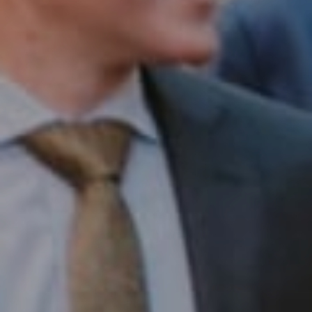
Compass RE
1430 Walnut St. Fl 3
Philadelphia, PA 19102
InTown Real Estate
Office:
(267) 435-8015
Phone:
(215) 828-6558
Email:
[email protected]