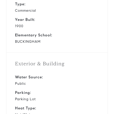
Type:
Commercial
Year Built:
1900
Elementary School:
BUCKINGHAM
Exterior & Building
Water Source:
Public
Parking:
Parking Lot
Heat Type: