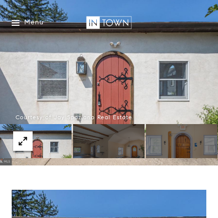
Menu
Courtesy of Jay Spaziano Real Estate