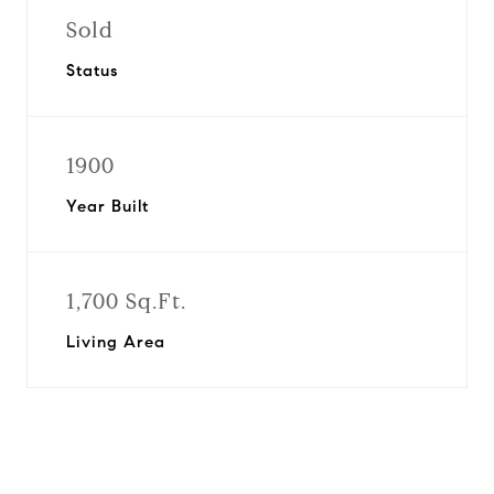
Sold
Status
1900
Year Built
1,700 Sq.Ft.
Living Area