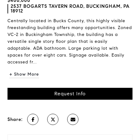
$400,000
2537 BOGARTS TAVERN ROAD, BUCKINGHAM, PA
18912
Centrally located in Bucks County, this highly visible
freestanding building offers many opportunities. Zoned
VC-2 in Buckingham Township, the building has a
versatile single story floor plan that is easily
adaptable. ADA bathroom. Large parking lot with
spaces for over eight cars. Signage available. Easily
accessed fr...
+ Show More
Request Info
Share: