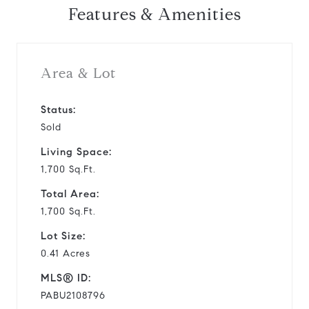
Features & Amenities
Area & Lot
Status:
Sold
Living Space:
1,700 Sq.Ft.
Total Area:
1,700 Sq.Ft.
Lot Size:
0.41 Acres
MLS® ID:
PABU2108796