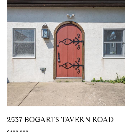
2537 BOGARTS TAVERN ROAD