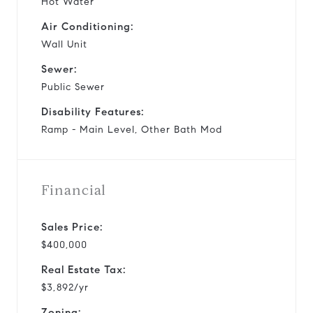
Hot Water
Air Conditioning:
Wall Unit
Sewer:
Public Sewer
Disability Features:
Ramp - Main Level, Other Bath Mod
Financial
Sales Price:
$400,000
Real Estate Tax:
$3,892/yr
Zoning: