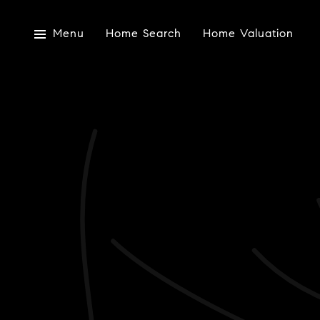
Menu
Home Search
Home Valuation