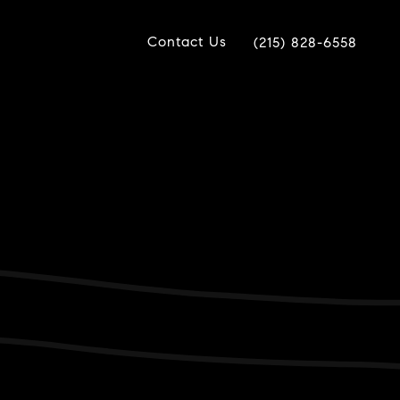
Contact Us
(215) 828-6558