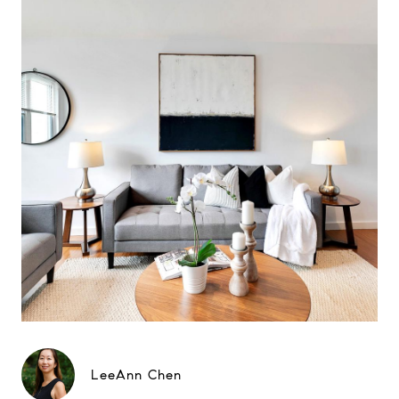
LeeAnn Chen