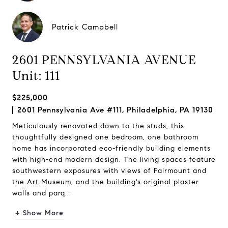
Patrick Campbell
2601 PENNSYLVANIA AVENUE
Unit: 111
$225,000
2601 Pennsylvania Ave #111, Philadelphia, PA 19130
Meticulously renovated down to the studs, this
thoughtfully designed one bedroom, one bathroom
home has incorporated eco-friendly building elements
with high-end modern design. The living spaces feature
southwestern exposures with views of Fairmount and
the Art Museum, and the building's original plaster
walls and parq...
+ Show More