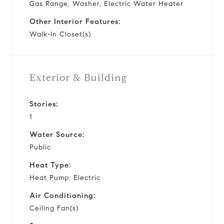
Gas Range, Washer, Electric Water Heater
Other Interior Features:
Walk-In Closet(s)
Exterior & Building
Stories:
1
Water Source:
Public
Heat Type:
Heat Pump, Electric
Air Conditioning:
Ceiling Fan(s)