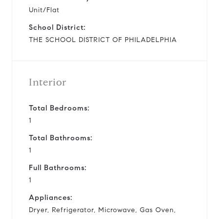
Unit/Flat
School District:
THE SCHOOL DISTRICT OF PHILADELPHIA
Interior
Total Bedrooms:
1
Total Bathrooms:
1
Full Bathrooms:
1
Appliances:
Dryer, Refrigerator, Microwave, Gas Oven,