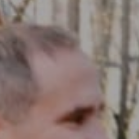
Compass RE
1430 Walnut St. Fl 3
Philadelphia, PA 19102