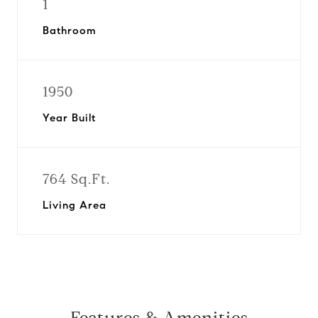
1
Bathroom
1950
Year Built
764 Sq.Ft.
Living Area