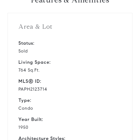
Features & Amenities
Area & Lot
Status:
Sold
Living Space:
764 Sq.Ft.
MLS® ID:
PAPH2123714
Type:
Condo
Year Built:
1950
Architecture Styles: