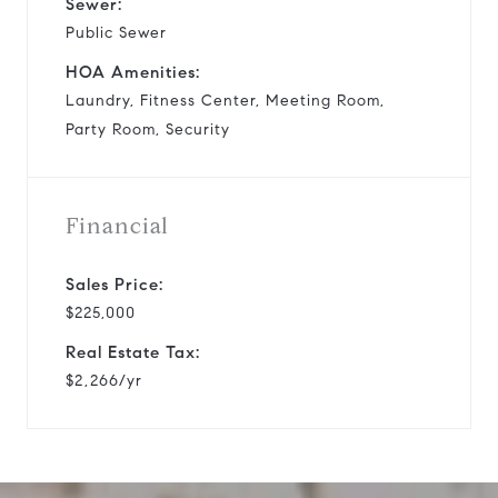
Sewer:
Public Sewer
HOA Amenities:
Laundry, Fitness Center, Meeting Room,
Party Room, Security
Financial
Sales Price:
$225,000
Real Estate Tax:
$2,266/yr