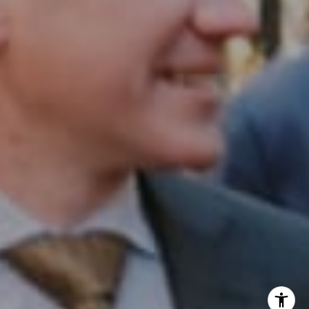
InTown Real Estate
Office:
(267) 435-8015
Phone:
(215) 828-6558
Email:
[email protected]