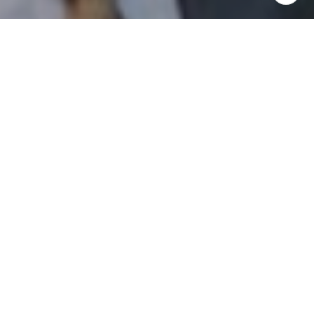
I agree to be contacted by Patrick Campbell via call,
email, and text for real estate services. To opt out, you
can reply 'stop' at any time or reply 'help' for assistance.
You can also click the unsubscribe link in the emails.
Message and data rates may apply. Message frequency
may vary.
Privacy Policy
.
Contact