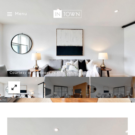
Menu
Courtesy of Compass Pennsylvania, LLC