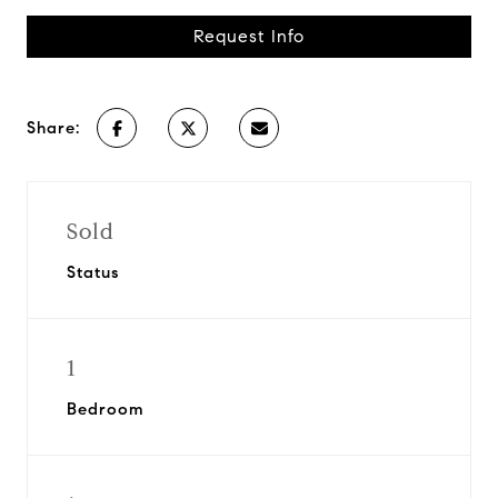
Request Info
Share:
Sold
Status
1
Bedroom