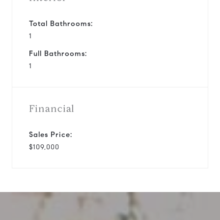
Total Bathrooms:
1
Full Bathrooms:
1
Financial
Sales Price:
$109,000