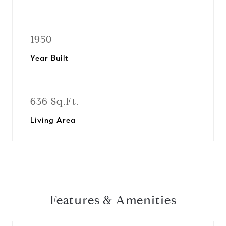
1950
Year Built
636 Sq.Ft.
Living Area
Features & Amenities