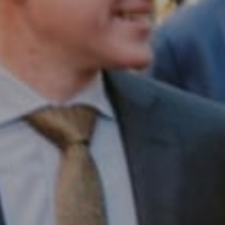
Compass RE
1430 Walnut St. Fl 3
Philadelphia, PA 19102
InTown Real Estate
Office:
(267) 435-8015