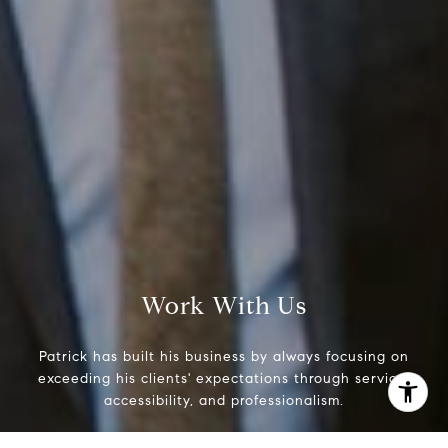
Phone:
(215) 828-6558
Email:
[email protected]
Work With Us
Patrick has built his business by always focusing on
exceeding his clients' expectations through service,
accessibility, and professionalism.
I agree to be contacted by Patrick Campbell via call,
email, and text for real estate services. To opt out, you
can reply 'stop' at any time or reply 'help' for assistance.