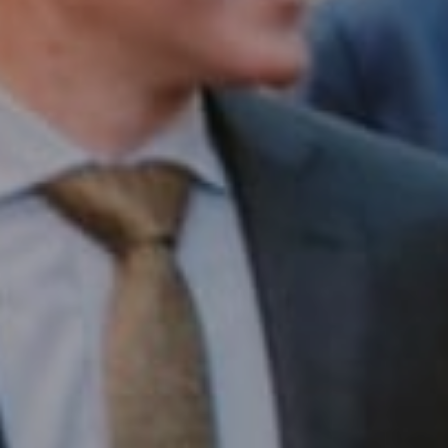
Compass RE
1430 Walnut St. Fl 3
Philadelphia, PA 19102
InTown Real Estate
Office:
(267) 435-8015
Phone:
(215) 828-6558
Email:
[email protected]