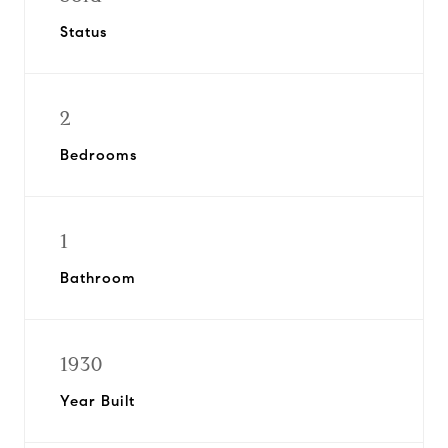
Status
2
Bedrooms
1
Bathroom
1930
Year Built