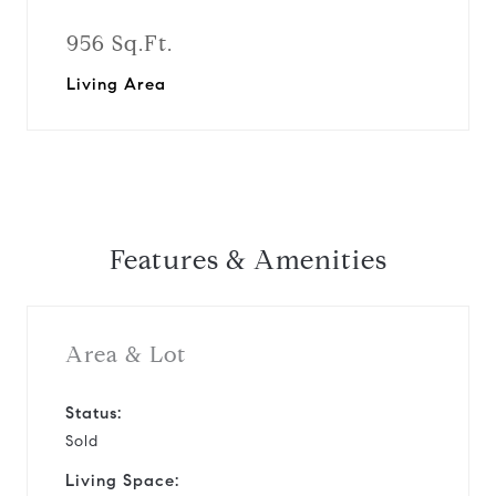
956 Sq.Ft.
Living Area
Features & Amenities
Area & Lot
Status:
Sold
Living Space: