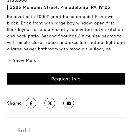
$105,000
2605 Memphis Street, Philadelphia, PA 19125
Renovated in 2006? great home on quiet Fishtown
block. Brick front with large bay window, open first
floor layout, offers a recently renovated eat-in kitchen
and back patio. Second floor has 2 nice size bedrooms
with ample closet space and excellent natural light and
a large newer bathroom with mosaic tile floor, pe...
+ Show More
Request Info
Share:
Sold