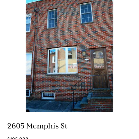
2605 Memphis St