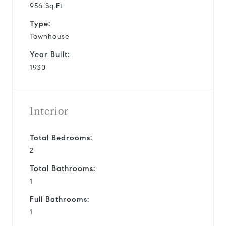
956 Sq.Ft.
Type:
Townhouse
Year Built:
1930
Interior
Total Bedrooms:
2
Total Bathrooms:
1
Full Bathrooms:
1