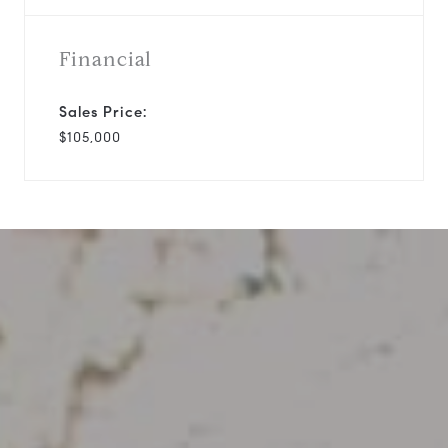
Financial
Sales Price:
$105,000