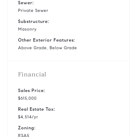
Sewer:
Private Sewer
Substructure:
Masonry
Other Exterior Features:
Above Grade, Below Grade
Financial
Sales Price:
$615,000
Real Estate Tax:
$4,514/yr
Zoning:
RSA5