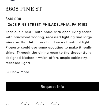
2608 PINE ST
$615,000
2608 PINE STREET, PHILADELPHIA, PA 19103
Spacious 3 bed 1 bath home with open living space
with hardwood flooring, recessed lighting and large
windows that let in an abundance of natural light.
Property could use some updating to make it really
shine. Through the dining room to the thoughtfully
designed kitchen - which offers ample cabinetry,
recessed lighti...
+ Show More
Request Info