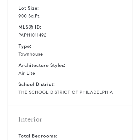
Lot Size:
900 Sq.Ft.
MLS® ID:
PAPH1011492
Type:
Townhouse
Architecture Styles:
Air Lite
School District:
THE SCHOOL DISTRICT OF PHILADELPHIA
Interior
Total Bedrooms: