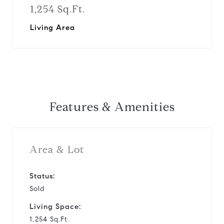
1,254 Sq.Ft.
Living Area
Features & Amenities
Area & Lot
Status:
Sold
Living Space:
1,254 Sq.Ft.