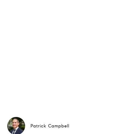
Patrick Campbell