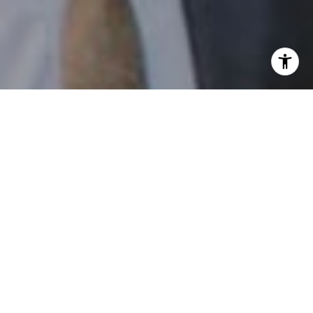
I agree to be contacted by Patrick Campbell via call,
email, and text for real estate services. To opt out, you
can reply 'stop' at any time or reply 'help' for assistance.
You can also click the unsubscribe link in the emails.
Message and data rates may apply. Message frequency
may vary.
Privacy Policy
.
Contact