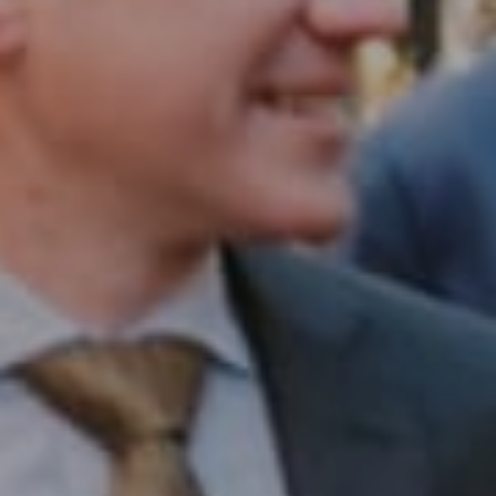
Compass RE
1430 Walnut St. Fl 3
Philadelphia, PA 19102
InTown Real Estate
Office:
(267) 435-8015
Phone:
(215) 828-6558
Email:
[email protected]