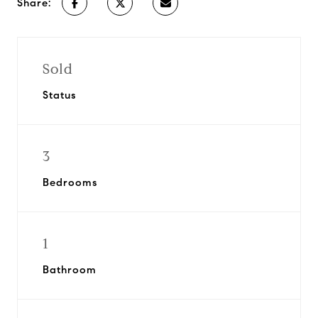
Share:
Sold
Status
3
Bedrooms
1
Bathroom