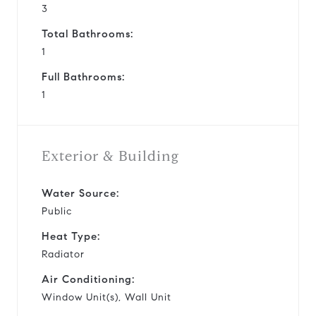
3
Total Bathrooms:
1
Full Bathrooms:
1
Exterior & Building
Water Source:
Public
Heat Type:
Radiator
Air Conditioning:
Window Unit(s), Wall Unit