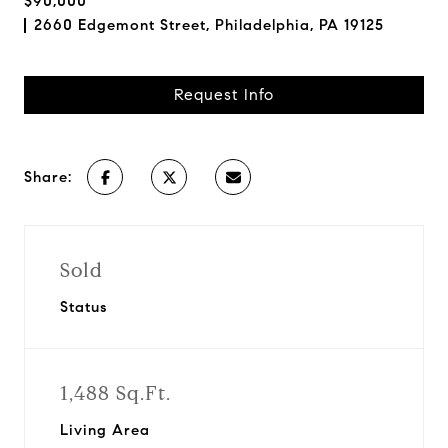
$90,000
2660 Edgemont Street, Philadelphia, PA 19125
Request Info
Share:
Sold
Status
1,488 Sq.Ft.
Living Area