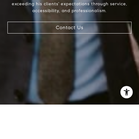
exceeding his clients' expectations through service,
accessibility, and professionalism.
Contact Us
I agree to be contacted by Patrick Campbell via call,
email, and text for real estate services. To opt out, you
can reply 'stop' at any time or reply 'help' for assistance.
You can also click the unsubscribe link in the emails.
Message and data rates may apply. Message frequency
may vary.
Privacy Policy
.