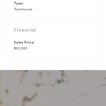
Type:
Townhouse
Financial
Sales Price:
$90,000