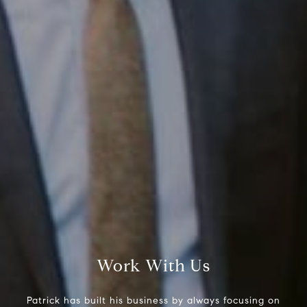
Compass RE
1430 Walnut St. Fl 3
Philadelphia, PA 19102
InTown Real Estate
Office:
(267) 435-8015
Phone:
(215) 828-6558
Work With Us
Email:
[email protected]
Patrick has built his business by always focusing on