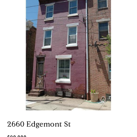
2660 Edgemont St