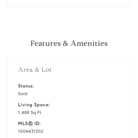
Features & Amenities
Area & Lot
Status:
Sold
Living Space:
1,488 Sq.Ft.
MLS® ID:
1004431202