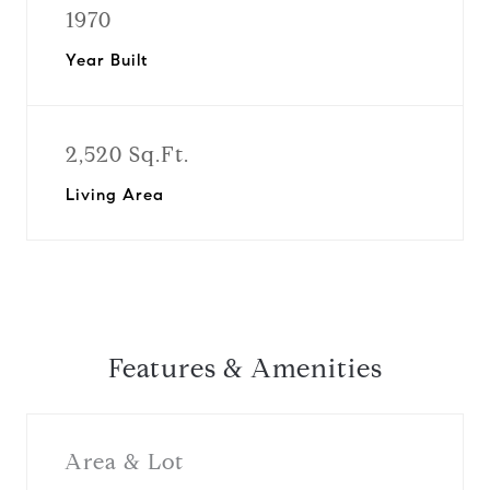
1970
Year Built
2,520 Sq.Ft.
Living Area
Features & Amenities
Area & Lot