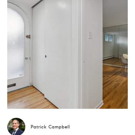
Patrick Campbell