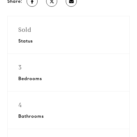
Share:
Sold
Status
3
Bedrooms
4
Bathrooms