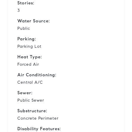
Stories:
3
Water Source:
Public
Parking:
Parking Lot
Heat Type:
Forced Air
Air Conditioning:
Central A/C
Sewer:
Public Sewer
Substructure:
Concrete Perimeter
Disability Features: