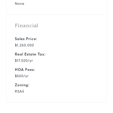
None
Financial
Sales Price:
$1,260,000
Real Estate Tax:
$17,020/yr
HOA Fees:
$500/yr
Zoning:
RSA5