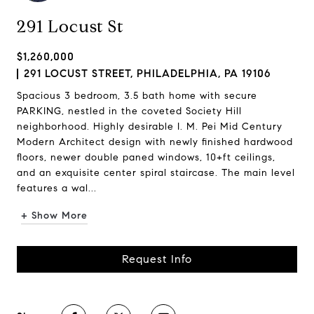
291 Locust St
$1,260,000
291 LOCUST STREET, PHILADELPHIA, PA 19106
Spacious 3 bedroom, 3.5 bath home with secure
PARKING, nestled in the coveted Society Hill
neighborhood. Highly desirable I. M. Pei Mid Century
Modern Architect design with newly finished hardwood
floors, newer double paned windows, 10+ft ceilings,
and an exquisite center spiral staircase. The main level
features a wal...
+ Show More
Request Info