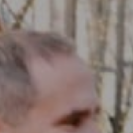
Compass RE
1430 Walnut St. Fl 3
Philadelphia, PA 19102