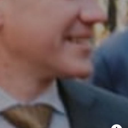
InTown Real Estate
Office:
(267) 435-8015
Phone:
(215) 828-6558
Email:
[email protected]