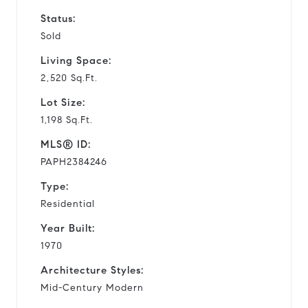
Status:
Sold
Living Space:
2,520 Sq.Ft.
Lot Size:
1,198 Sq.Ft.
MLS® ID:
PAPH2384246
Type:
Residential
Year Built:
1970
Architecture Styles:
Mid-Century Modern