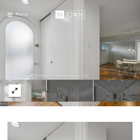
Menu
Courtesy of Compass Pennsylvania, LLC