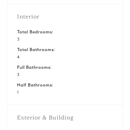
Interior
Total Bedrooms:
3
Total Bathrooms:
4
Full Bathrooms:
3
Half Bathrooms:
1
Exterior & Building