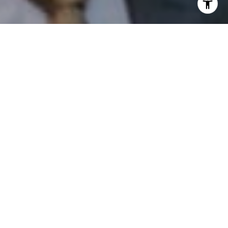
I agree to be contacted by Patrick Campbell via call,
email, and text for real estate services. To opt out, you
can reply 'stop' at any time or reply 'help' for assistance.
You can also click the unsubscribe link in the emails.
Message and data rates may apply. Message frequency
may vary.
Privacy Policy
.
Contact