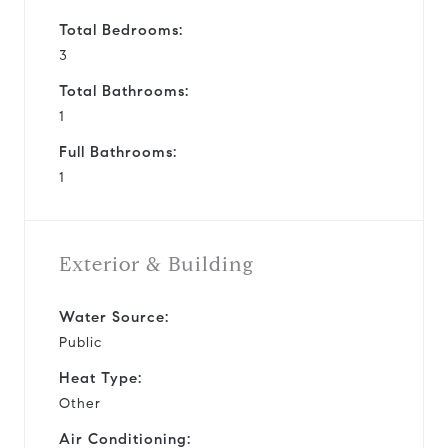
Total Bedrooms:
3
Total Bathrooms:
1
Full Bathrooms:
1
Exterior & Building
Water Source:
Public
Heat Type:
Other
Air Conditioning: