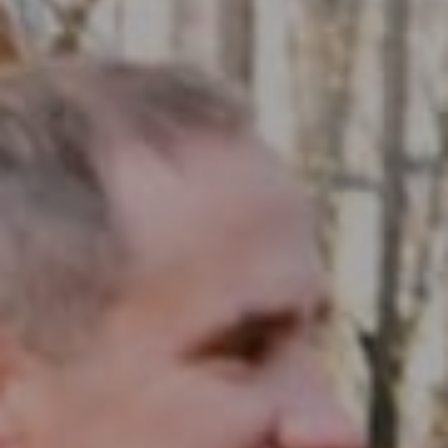
Compass RE