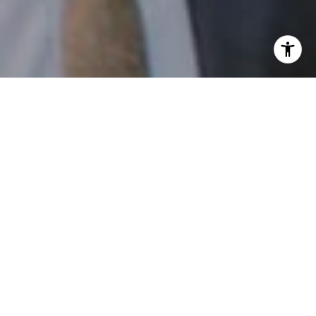
I agree to be contacted by Patrick Campbell via call,
email, and text for real estate services. To opt out, you
can reply 'stop' at any time or reply 'help' for assistance.
You can also click the unsubscribe link in the emails.
Message and data rates may apply. Message frequency
may vary.
Privacy Policy
.
Contact