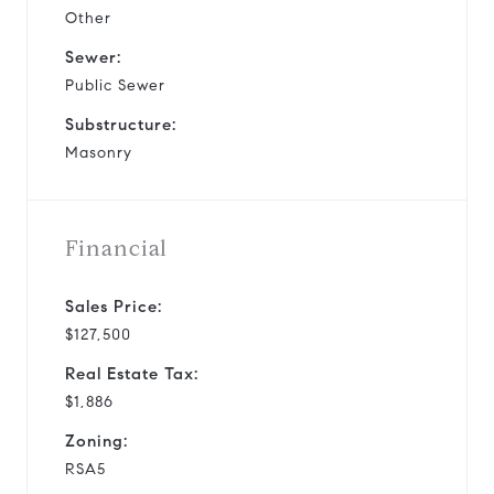
Other
Sewer:
Public Sewer
Substructure:
Masonry
Financial
Sales Price:
$127,500
Real Estate Tax:
$1,886
Zoning:
RSA5