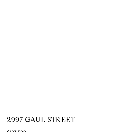
2997 GAUL STREET