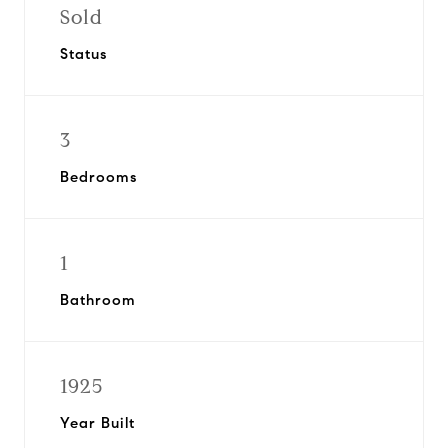
Sold
Status
3
Bedrooms
1
Bathroom
1925
Year Built