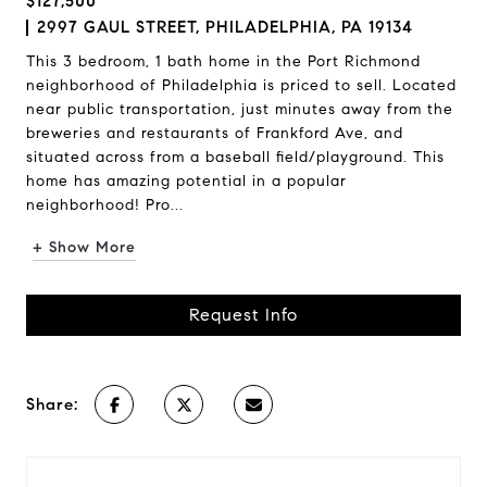
$127,500
2997 GAUL STREET, PHILADELPHIA, PA 19134
This 3 bedroom, 1 bath home in the Port Richmond
neighborhood of Philadelphia is priced to sell. Located
near public transportation, just minutes away from the
breweries and restaurants of Frankford Ave, and
situated across from a baseball field/playground. This
home has amazing potential in a popular
neighborhood! Pro...
+ Show More
Request Info
Share: