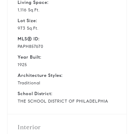
Living Space:
1,116 Sq.Ft.
Lot Size:
973 Sq.Ft.
MLS® ID:
PAPH857670
Year Built:
1925
Architecture Styles:
Traditional
School District:
THE SCHOOL DISTRICT OF PHILADELPHIA
Interior