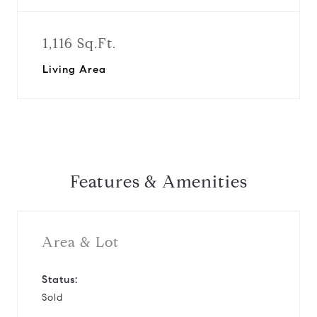
1,116 Sq.Ft.
Living Area
Features & Amenities
Area & Lot
Status:
Sold