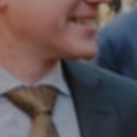
1430 Walnut St. Fl 3
Philadelphia, PA 19102
InTown Real Estate
Office:
(267) 435-8015
Phone:
(215) 828-6558
Email:
[email protected]